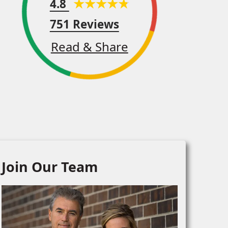
4.8
751 Reviews
Read & Share
Join Our Team