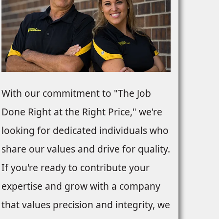
With our commitment to "The Job
Done Right at the Right Price," we're
looking for dedicated individuals who
share our values and drive for quality.
If you're ready to contribute your
expertise and grow with a company
that values precision and integrity, we