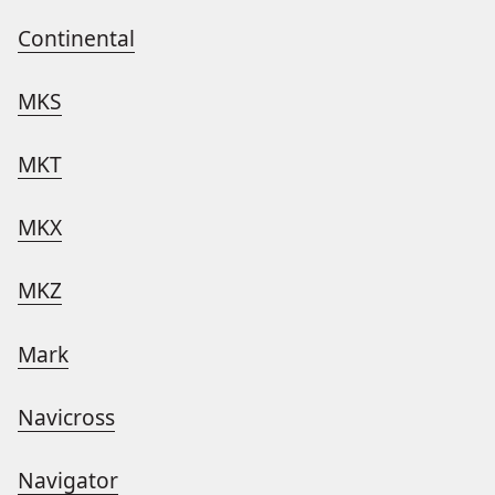
Continental
MKS
MKT
MKX
MKZ
Mark
Navicross
Navigator