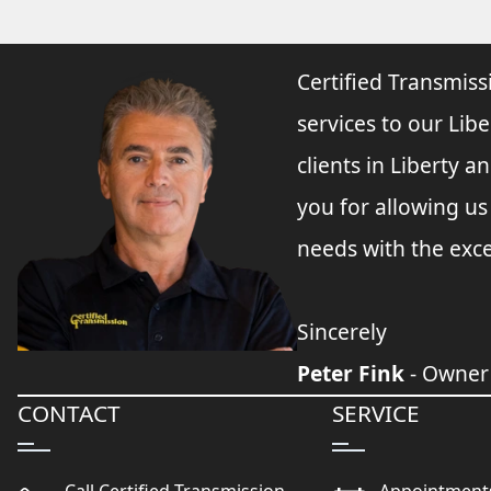
Certified Transmiss
services to our Libe
clients in Liberty 
you for allowing u
needs with the exce
Sincerely
Peter Fink
- Owner
CONTACT
SERVICE