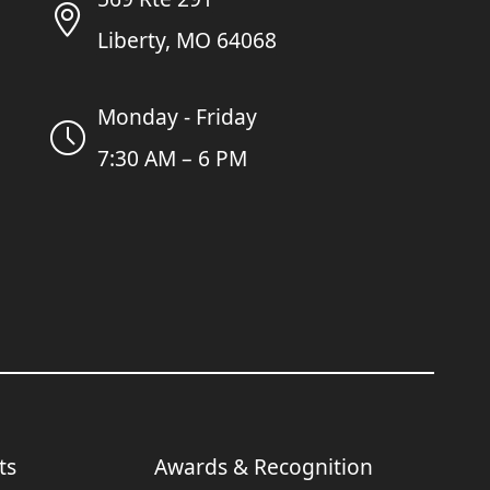
Liberty, MO 64068
Monday - Friday
7:30 AM – 6 PM
ts
Awards & Recognition