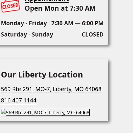
Open Mon at 7:30 AM
Monday - Friday
7:30 AM — 6:00 PM
Saturday - Sunday
CLOSED
Our Liberty Location
569 Rte 291, MO-7, Liberty, MO 64068
816 407 1144