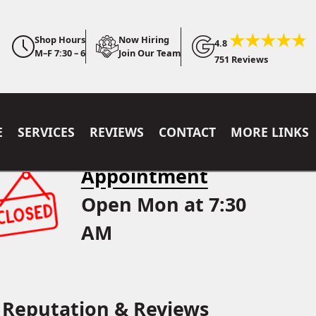
Shop Hours
Now Hiring
4.8
M–F 7:30 – 6
Join Our Team
751 Reviews
E
SERVICES
REVIEWS
CONTACT
MORE LINKS
Appointment
Open Mon at 7:30
AM
Reputation & Reviews