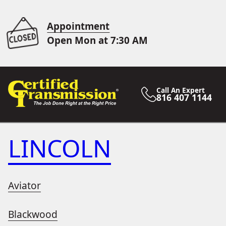
Appointment
Open Mon at 7:30 AM
Call An Expert
816 407 1144
LINCOLN
Aviator
Blackwood