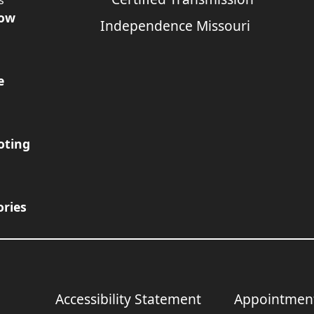
s
Now
e
oting
ories
Accessibility Statement
Appointmen