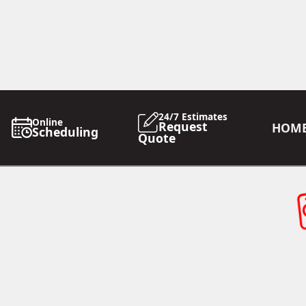
24/7 Estimates
Online
Request
HOM
Scheduling
Quote