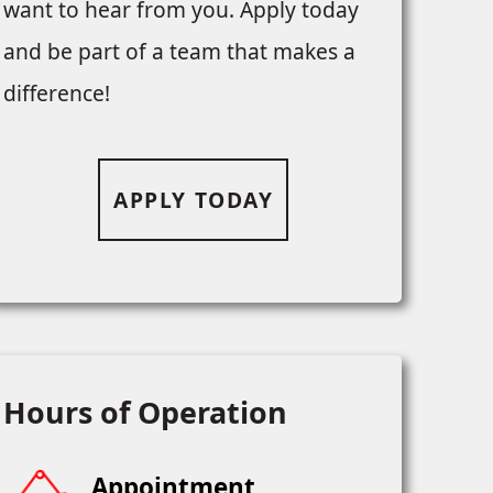
want to hear from you. Apply today
and be part of a team that makes a
difference!
APPLY TODAY
Hours of Operation
Appointment