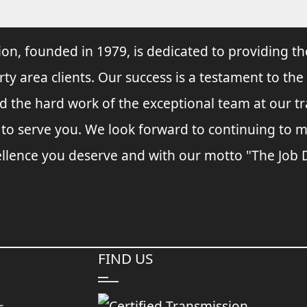
ion, founded in 1979, is dedicated to providing th
rty area clients. Our success is a testament to the
and the hard work of the exceptional team at our t
s to serve you. We look forward to continuing to
llence you deserve and with our motto "The Job Do
FIND US