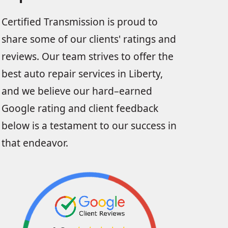
Certified Transmission is proud to
share some of our clients' ratings and
reviews. Our team strives to offer the
best auto repair services in Liberty,
and we believe our hard–earned
Google rating and client feedback
below is a testament to our success in
that endeavor.