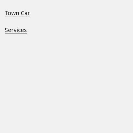
Town Car
Services