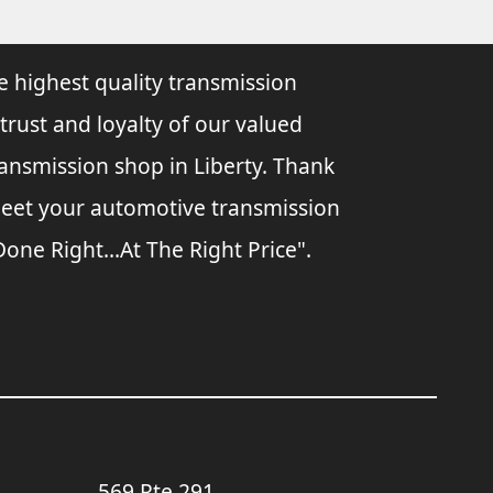
e highest quality transmission
 trust and loyalty of our valued
ransmission shop in Liberty. Thank
 meet your automotive transmission
ne Right...At The Right Price".
569 Rte 291