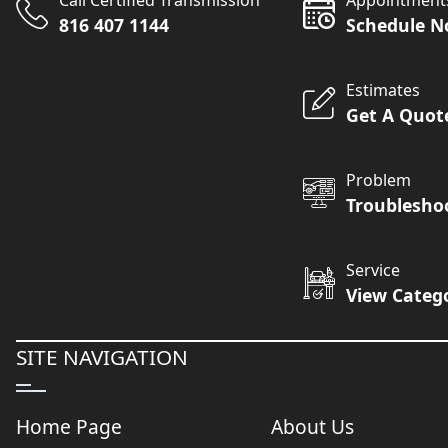
Call Certified Transmission
Appointment
816 407 1144
Schedule 
Estimates
Get A Quot
Problem
Troublesho
Service
View Categ
SITE NAVIGATION
Home Page
About Us