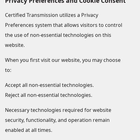
Privacy Preferences and Cookie Consent
Certified Transmission utilizes a Privacy
Preferences system that allows visitors to control
the use of non-essential technologies on this
website.
When you first visit our website, you may choose
to:
Accept all non-essential technologies.
Reject all non-essential technologies.
Necessary technologies required for website
security, functionality, and operation remain
enabled at all times.