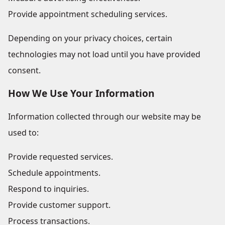
Provide appointment scheduling services.
Depending on your privacy choices, certain
technologies may not load until you have provided
consent.
How We Use Your Information
Information collected through our website may be
used to:
Provide requested services.
Schedule appointments.
Respond to inquiries.
Provide customer support.
Process transactions.