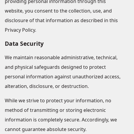
providing personal information through this
website, you consent to the collection, use, and
disclosure of that information as described in this
Privacy Policy.
Data Security
We maintain reasonable administrative, technical,
and physical safeguards designed to protect
personal information against unauthorized access,
alteration, disclosure, or destruction.
While we strive to protect your information, no
method of transmitting or storing electronic
information is completely secure. Accordingly, we
cannot guarantee absolute security.