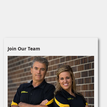
Join Our Team