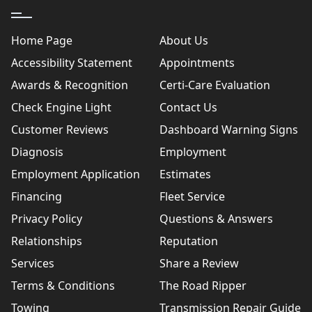
Home Page
About Us
Accessibility Statement
Appointments
Awards & Recognition
Certi-Care Evaluation
Check Engine Light
Contact Us
Customer Reviews
Dashboard Warning Signs
Diagnosis
Employment
Employment Application
Estimates
Financing
Fleet Service
Privacy Policy
Questions & Answers
Relationships
Reputation
Services
Share a Review
Terms & Conditions
The Road Ripper
Towing
Transmission Repair Guide