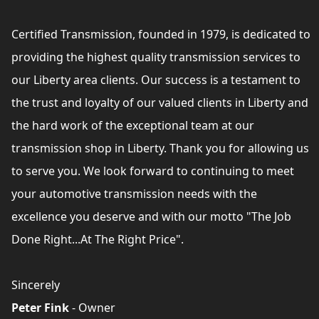
Certified Transmission, founded in 1979, is dedicated to
providing the highest quality transmission services to
our Liberty area clients. Our success is a testament to
the trust and loyalty of our valued clients in Liberty and
the hard work of the exceptional team at our
transmission shop in Liberty. Thank you for allowing us
to serve you. We look forward to continuing to meet
your automotive transmission needs with the
excellence you deserve and with our motto "The Job
Done Right...At The Right Price".
Sincerely
Peter Fink
- Owner