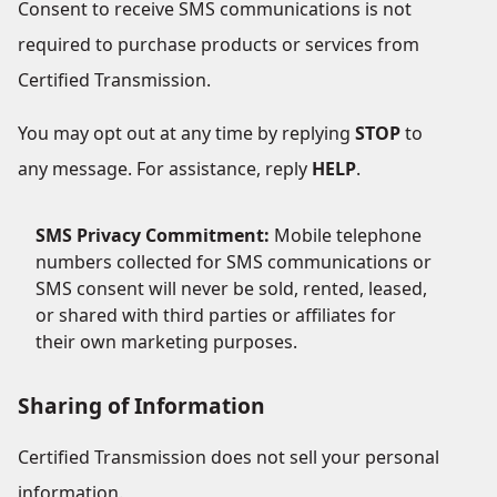
Consent to receive SMS communications is not
required to purchase products or services from
Certified Transmission.
You may opt out at any time by replying
STOP
to
any message. For assistance, reply
HELP
.
SMS Privacy Commitment:
Mobile telephone
numbers collected for SMS communications or
SMS consent will never be sold, rented, leased,
or shared with third parties or affiliates for
their own marketing purposes.
Sharing of Information
Certified Transmission does not sell your personal
information.