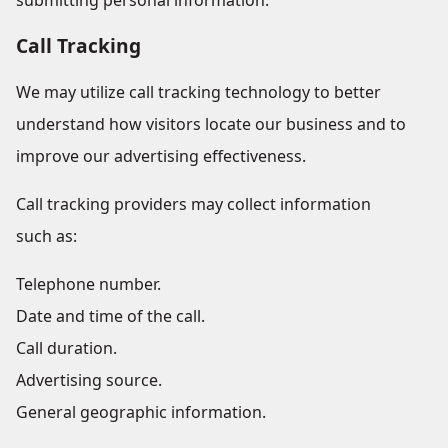
submitting personal information.
Call Tracking
We may utilize call tracking technology to better
understand how visitors locate our business and to
improve our advertising effectiveness.
Call tracking providers may collect information
such as:
Telephone number.
Date and time of the call.
Call duration.
Advertising source.
General geographic information.