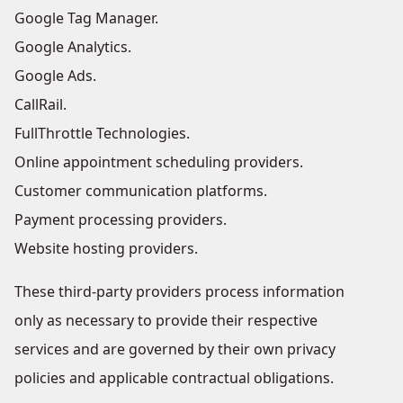
Google Tag Manager.
Google Analytics.
Google Ads.
CallRail.
FullThrottle Technologies.
Online appointment scheduling providers.
Customer communication platforms.
Payment processing providers.
Website hosting providers.
These third-party providers process information
only as necessary to provide their respective
services and are governed by their own privacy
policies and applicable contractual obligations.