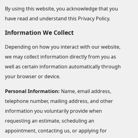
By using this website, you acknowledge that you
have read and understand this Privacy Policy.
Information We Collect
Depending on how you interact with our website,
we may collect information directly from you as
well as certain information automatically through
your browser or device.
Personal Information:
Name, email address,
telephone number, mailing address, and other
information you voluntarily provide when
requesting an estimate, scheduling an
appointment, contacting us, or applying for