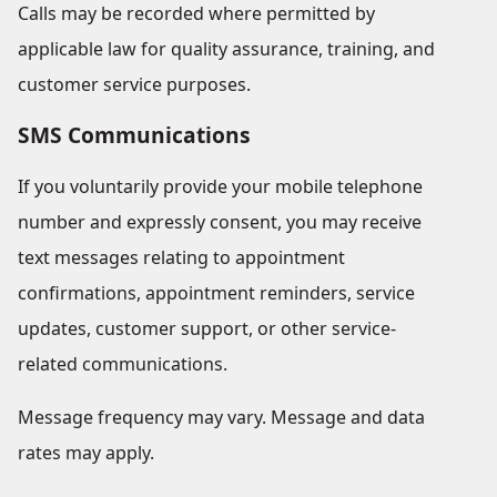
Calls may be recorded where permitted by
applicable law for quality assurance, training, and
customer service purposes.
SMS Communications
If you voluntarily provide your mobile telephone
number and expressly consent, you may receive
text messages relating to appointment
confirmations, appointment reminders, service
updates, customer support, or other service-
related communications.
Message frequency may vary. Message and data
rates may apply.