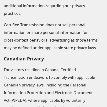
additional information regarding our privacy
practices.
Certified Transmission does not sell personal
information or share personal information for
cross-context behavioral advertising as those terms
may be defined under applicable state privacy laws.
Canadian Privacy
For visitors residing in Canada, Certified
Transmission endeavors to comply with applicable
Canadian privacy laws, including the Personal
Information Protection and Electronic Documents
Act (PIPEDA), where applicable. By voluntarily