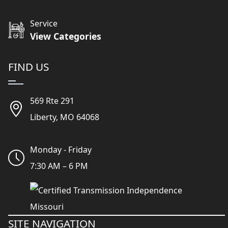
Service
View Categories
FIND US
569 Rte 291
Liberty, MO 64068
Monday - Friday
7:30 AM – 6 PM
SITE NAVIGATION