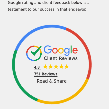
Google rating and client feedback below is a
testament to our success in that endeavor.
4.8
751 Reviews
Read & Share