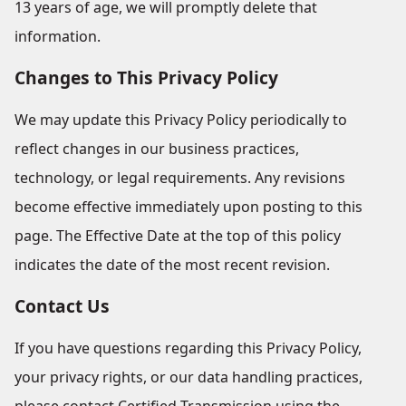
13 years of age, we will promptly delete that
information.
Changes to This Privacy Policy
We may update this Privacy Policy periodically to
reflect changes in our business practices,
technology, or legal requirements. Any revisions
become effective immediately upon posting to this
page. The Effective Date at the top of this policy
indicates the date of the most recent revision.
Contact Us
If you have questions regarding this Privacy Policy,
your privacy rights, or our data handling practices,