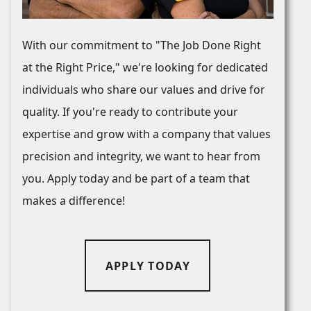
With our commitment to "The Job Done Right
at the Right Price," we're looking for dedicated
individuals who share our values and drive for
quality. If you're ready to contribute your
expertise and grow with a company that values
precision and integrity, we want to hear from
you. Apply today and be part of a team that
makes a difference!
APPLY TODAY