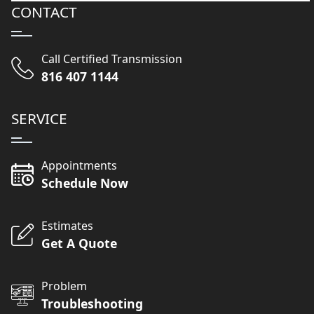
CONTACT
Call Certified Transmission
816 407 1144
SERVICE
Appointments
Schedule Now
Estimates
Get A Quote
Problem
Troubleshooting