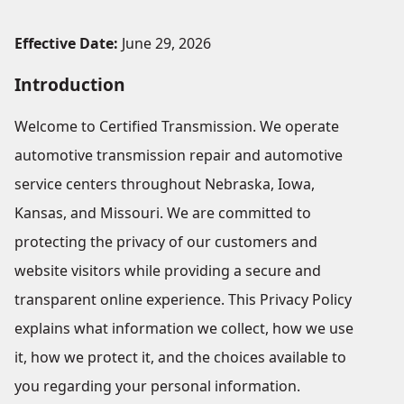
Effective Date:
June 29, 2026
Introduction
Welcome to Certified Transmission. We operate
automotive transmission repair and automotive
service centers throughout Nebraska, Iowa,
Kansas, and Missouri. We are committed to
protecting the privacy of our customers and
website visitors while providing a secure and
transparent online experience. This Privacy Policy
explains what information we collect, how we use
it, how we protect it, and the choices available to
you regarding your personal information.