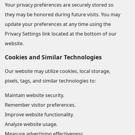
Your privacy preferences are securely stored so
they may be honored during future visits. You may
update your preferences at any time using the
Privacy Settings link located at the bottom of our
website.
Cookies and Similar Technologies
Our website may utilize cookies, local storage,
pixels, tags, and similar technologies to:
Maintain website security.
Remember visitor preferences.
Improve website functionality.
Analyze website usage.
Measure advertising effectiveness.