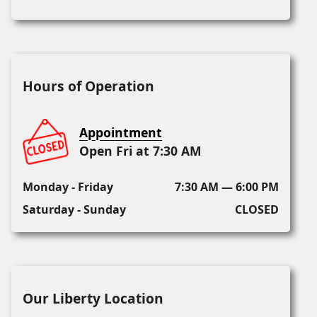
Hours of Operation
Appointment
Open Fri at 7:30 AM
Monday - Friday
7:30 AM — 6:00 PM
Saturday - Sunday
CLOSED
Our Liberty Location