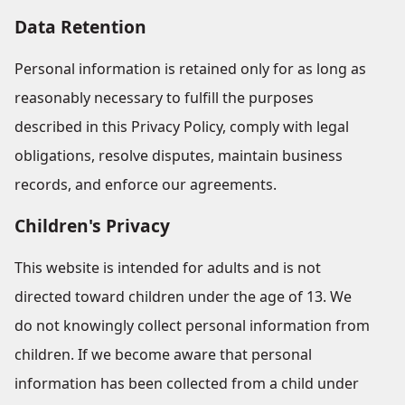
Data Retention
Personal information is retained only for as long as
reasonably necessary to fulfill the purposes
described in this Privacy Policy, comply with legal
obligations, resolve disputes, maintain business
records, and enforce our agreements.
Children's Privacy
This website is intended for adults and is not
directed toward children under the age of 13. We
do not knowingly collect personal information from
children. If we become aware that personal
information has been collected from a child under