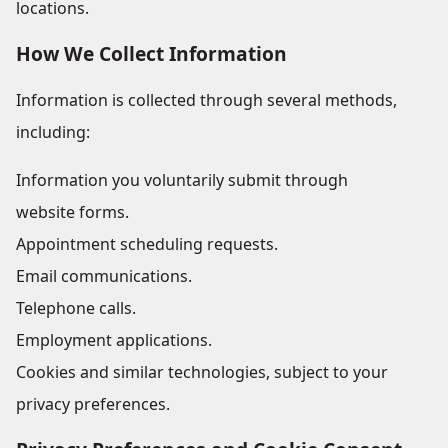
locations.
How We Collect Information
Information is collected through several methods,
including:
Information you voluntarily submit through
website forms.
Appointment scheduling requests.
Email communications.
Telephone calls.
Employment applications.
Cookies and similar technologies, subject to your
privacy preferences.