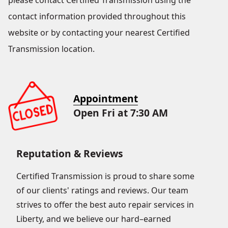
please contact Certified Transmission using the
contact information provided throughout this
website or by contacting your nearest Certified
Transmission location.
Appointment
Open Fri at 7:30 AM
Reputation & Reviews
Certified Transmission is proud to share some
of our clients' ratings and reviews. Our team
strives to offer the best auto repair services in
Liberty, and we believe our hard–earned