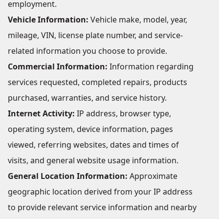
employment.
Vehicle Information:
Vehicle make, model, year,
mileage, VIN, license plate number, and service-
related information you choose to provide.
Commercial Information:
Information regarding
services requested, completed repairs, products
purchased, warranties, and service history.
Internet Activity:
IP address, browser type,
operating system, device information, pages
viewed, referring websites, dates and times of
visits, and general website usage information.
General Location Information:
Approximate
geographic location derived from your IP address
to provide relevant service information and nearby