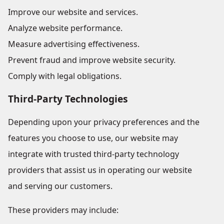
Improve our website and services.
Analyze website performance.
Measure advertising effectiveness.
Prevent fraud and improve website security.
Comply with legal obligations.
Third-Party Technologies
Depending upon your privacy preferences and the
features you choose to use, our website may
integrate with trusted third-party technology
providers that assist us in operating our website
and serving our customers.
These providers may include: