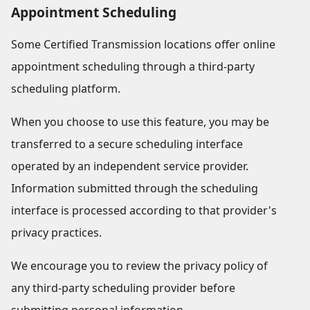
Appointment Scheduling
Some Certified Transmission locations offer online
appointment scheduling through a third-party
scheduling platform.
When you choose to use this feature, you may be
transferred to a secure scheduling interface
operated by an independent service provider.
Information submitted through the scheduling
interface is processed according to that provider's
privacy practices.
We encourage you to review the privacy policy of
any third-party scheduling provider before