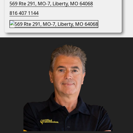
569 Rte 291, MO-7, Liberty, MO 64068
816 407 1144