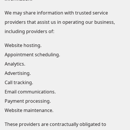
We may share information with trusted service
providers that assist us in operating our business,
including providers of:
Website hosting.
Appointment scheduling.
Analytics.
Advertising.
Call tracking.
Email communications.
Payment processing.
Website maintenance.
These providers are contractually obligated to