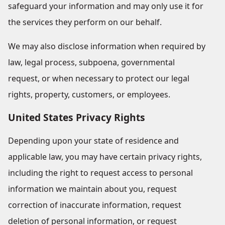
safeguard your information and may only use it for
the services they perform on our behalf.
We may also disclose information when required by
law, legal process, subpoena, governmental
request, or when necessary to protect our legal
rights, property, customers, or employees.
United States Privacy Rights
Depending upon your state of residence and
applicable law, you may have certain privacy rights,
including the right to request access to personal
information we maintain about you, request
correction of inaccurate information, request
deletion of personal information, or request