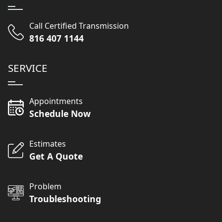
Call Certified Transmission
816 407 1144
SERVICE
Appointments
Schedule Now
Estimates
Get A Quote
Problem
Troubleshooting