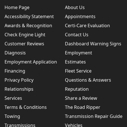
Home Page
About Us
Accessibility Statement
Appointments
Awards & Recognition
Certi-Care Evaluation
Check Engine Light
Contact Us
Customer Reviews
Dashboard Warning Signs
Diagnosis
Employment
Employment Application
Estimates
Financing
Fleet Service
Privacy Policy
Questions & Answers
Relationships
Reputation
Services
Share a Review
Terms & Conditions
The Road Ripper
Towing
Transmission Repair Guide
Transmissions
Vehicles