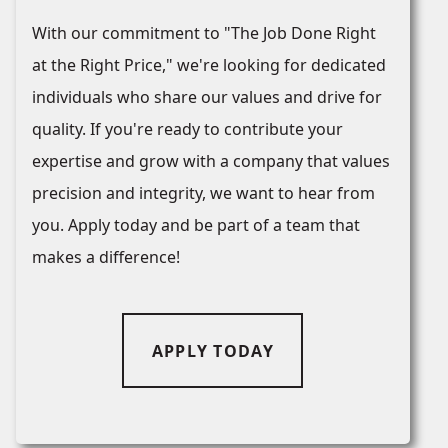
With our commitment to "The Job Done Right
at the Right Price," we're looking for dedicated
individuals who share our values and drive for
quality. If you're ready to contribute your
expertise and grow with a company that values
precision and integrity, we want to hear from
you. Apply today and be part of a team that
makes a difference!
APPLY TODAY