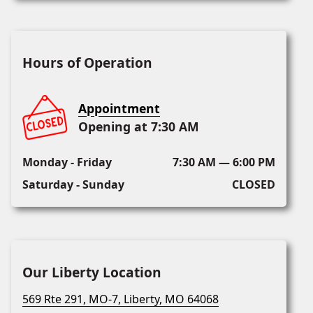
Hours of Operation
Appointment
Opening at 7:30 AM
Monday - Friday
7:30 AM — 6:00 PM
Saturday - Sunday
CLOSED
Our Liberty Location
569 Rte 291, MO-7, Liberty, MO 64068