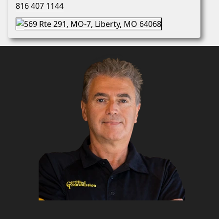
816 407 1144