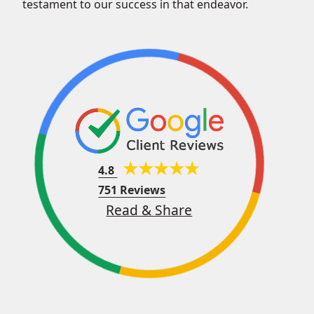
testament to our success in that endeavor.
4.8
751 Reviews
Read & Share