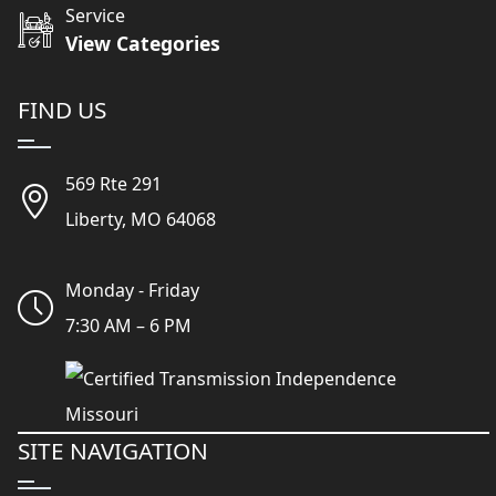
Service
View Categories
FIND US
569 Rte 291
Liberty, MO 64068
Monday - Friday
7:30 AM – 6 PM
SITE NAVIGATION