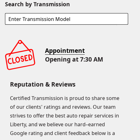
Search by Transmission
Appointment
Opening at 7:30 AM
Reputation & Reviews
Certified Transmission is proud to share some
of our clients' ratings and reviews. Our team
strives to offer the best auto repair services in
Liberty, and we believe our hard–earned
Google rating and client feedback below is a