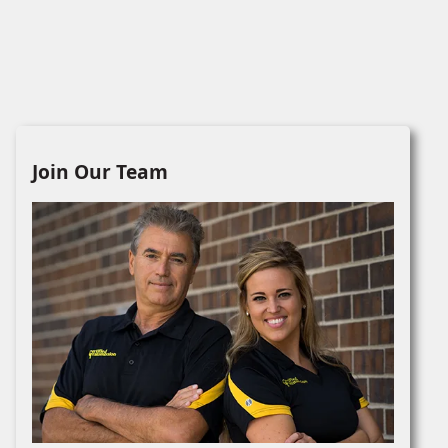
Join Our Team