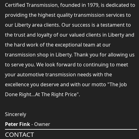
Certified Transmission, founded in 1979, is dedicated to
providing the highest quality transmission services to
our Liberty area clients. Our success is a testament to
the trust and loyalty of our valued clients in Liberty and
the hard work of the exceptional team at our
transmission shop in Liberty. Thank you for allowing us
to serve you. We look forward to continuing to meet
your automotive transmission needs with the
excellence you deserve and with our motto "The Job
Done Right...At The Right Price".
Sincerely
Peter Fink
- Owner
CONTACT