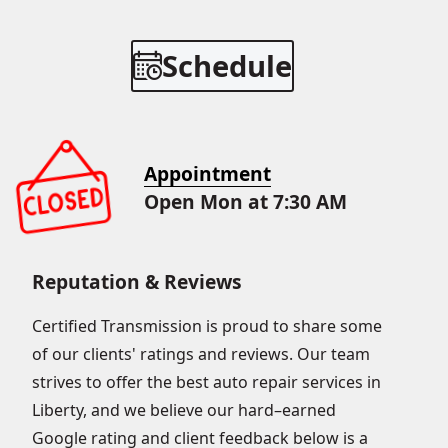
Schedule
Appointment
Open Mon at 7:30 AM
Reputation & Reviews
Certified Transmission is proud to share some
of our clients' ratings and reviews. Our team
strives to offer the best auto repair services in
Liberty, and we believe our hard–earned
Google rating and client feedback below is a