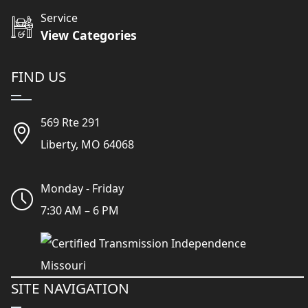
Service
View Categories
FIND US
569 Rte 291
Liberty, MO 64068
Monday - Friday
7:30 AM – 6 PM
SITE NAVIGATION