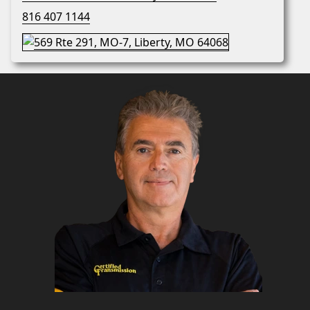
816 407 1144