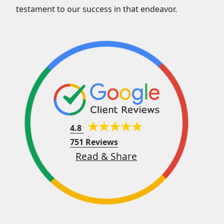
testament to our success in that endeavor.
4.8
751 Reviews
Read & Share