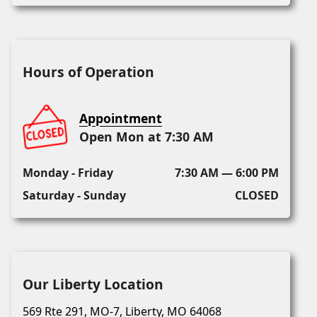
Hours of Operation
Appointment
Open Mon at 7:30 AM
Monday - Friday
7:30 AM — 6:00 PM
Saturday - Sunday
CLOSED
Our Liberty Location
569 Rte 291, MO-7, Liberty, MO 64068