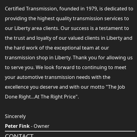
Certified Transmission, founded in 1979, is dedicated to
providing the highest quality transmission services to
our Liberty area clients. Our success is a testament to
the trust and loyalty of our valued clients in Liberty and
the hard work of the exceptional team at our
transmission shop in Liberty. Thank you for allowing us
to serve you. We look forward to continuing to meet
your automotive transmission needs with the
excellence you deserve and with our motto "The Job
Done Right...At The Right Price".
Sincerely
Peter Fink
- Owner
CONTACT