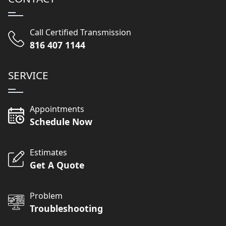
Call Certified Transmission
816 407 1144
SERVICE
Appointments
Schedule Now
Estimates
Get A Quote
Problem
Troubleshooting