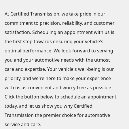
At Certified Transmission, we take pride in our
commitment to precision, reliability, and customer
satisfaction. Scheduling an appointment with us is
the first step towards ensuring your vehicle's
optimal performance. We look forward to serving
you and your automotive needs with the utmost
care and expertise. Your vehicle's well-being is our
priority, and we're here to make your experience
with us as convenient and worry-free as possible.
Click the button below to schedule an appointment
today, and let us show you why Certified
Transmission the premier choice for automotive
service and care.