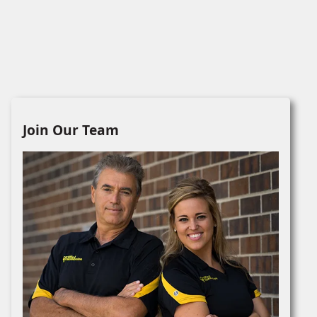
Join Our Team