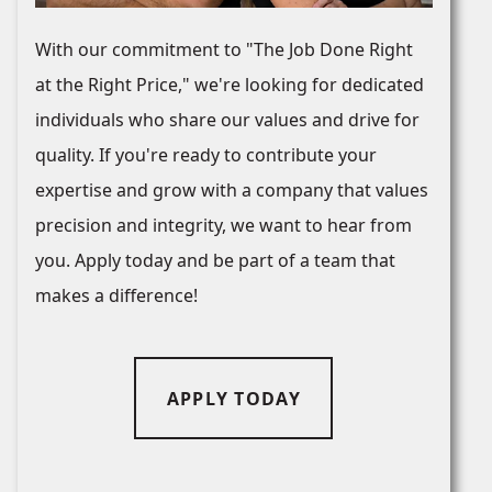
With our commitment to "The Job Done Right
at the Right Price," we're looking for dedicated
individuals who share our values and drive for
quality. If you're ready to contribute your
expertise and grow with a company that values
precision and integrity, we want to hear from
you. Apply today and be part of a team that
makes a difference!
APPLY TODAY