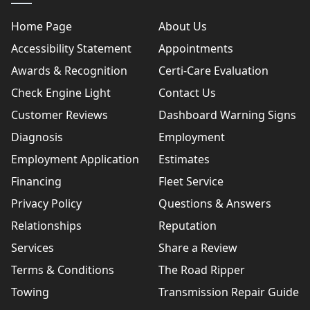
Home Page
About Us
Accessibility Statement
Appointments
Awards & Recognition
Certi-Care Evaluation
Check Engine Light
Contact Us
Customer Reviews
Dashboard Warning Signs
Diagnosis
Employment
Employment Application
Estimates
Financing
Fleet Service
Privacy Policy
Questions & Answers
Relationships
Reputation
Services
Share a Review
Terms & Conditions
The Road Ripper
Towing
Transmission Repair Guide