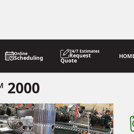
24/7 Estimates
Online
Request
HOM
Scheduling
Quote
 2000