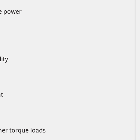
re power
ity
at
gher torque loads