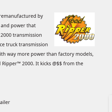
remanufactured by
in and power that
2000 transmission
ce truck transmission
with way more power than factory models,
 Ripper™ 2000. It kicks @$$ from the
ailer