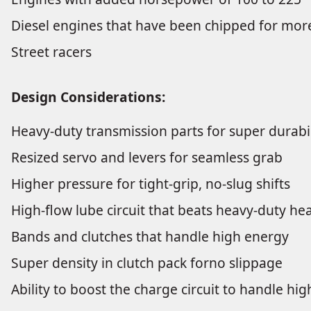
Diesel engines that have been chipped for mo
Street racers
Design Considerations:
Heavy-duty transmission parts for super durabil
Resized servo and levers for seamless grab
Higher pressure for tight-grip, no-slug shifts
High-flow lube circuit that beats heavy-duty he
Bands and clutches that handle high energy
Super density in clutch pack forno slippage
Ability to boost the charge circuit to handle hi