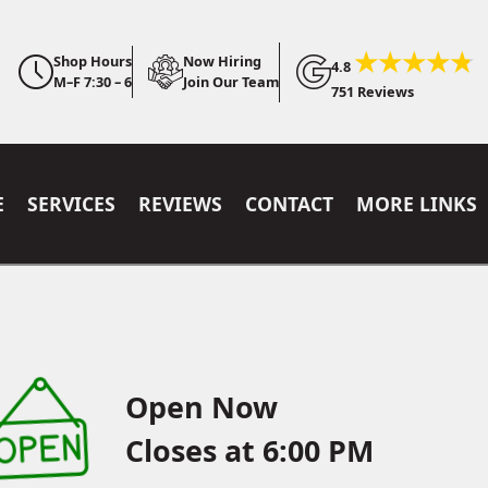
Shop Hours
Now Hiring
4.8
M–F 7:30 – 6
Join Our Team
751 Reviews
E
SERVICES
REVIEWS
CONTACT
MORE LINKS
Open Now
Closes at 6:00 PM