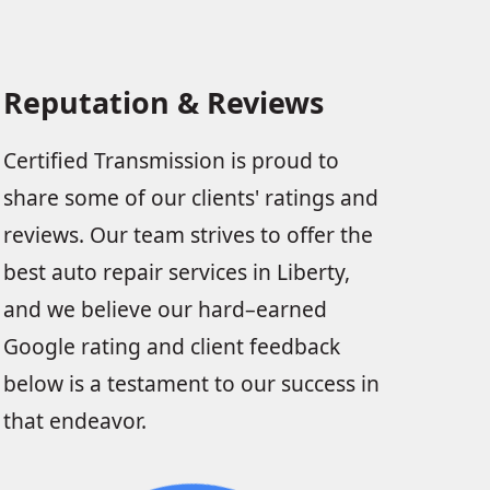
Reputation & Reviews
Certified Transmission is proud to
share some of our clients' ratings and
reviews. Our team strives to offer the
best auto repair services in Liberty,
and we believe our hard–earned
Google rating and client feedback
below is a testament to our success in
that endeavor.