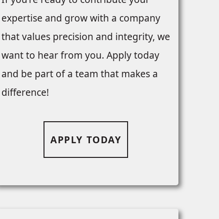
expertise and grow with a company
that values precision and integrity, we
want to hear from you. Apply today
and be part of a team that makes a
difference!
APPLY TODAY