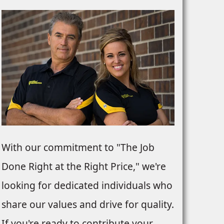
With our commitment to "The Job
Done Right at the Right Price," we're
looking for dedicated individuals who
share our values and drive for quality.
If you're ready to contribute your