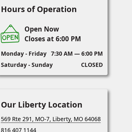
Hours of Operation
Open Now
Closes at 6:00 PM
Monday - Friday
7:30 AM — 6:00 PM
Saturday - Sunday
CLOSED
Our Liberty Location
569 Rte 291, MO-7, Liberty, MO 64068
816 407 1144