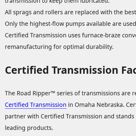
transmission to keep them lubricated.
All sprags and rollers are replaced with the best
Only the highest-flow pumps available are used
Certified Transmission uses furnace-braze con
remanufacturing for optimal durability.
Certified Transmission Fa
The Road Ripper™ series of transmissions are 
Certified Transmission
in Omaha Nebraska. Certi
partner with Certified Transmission and stands b
leading products.