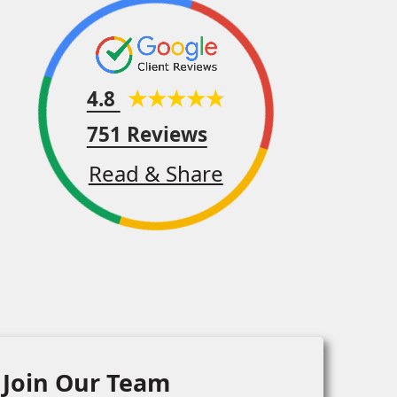
4.8
751 Reviews
Read & Share
Join Our Team