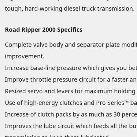
tough, hard-working diesel truck transmission.
Road Ripper 2000 Specifics
Complete valve body and separator plate modific
improvement.
Increase base-line pressure which gives you bett
Improve throttle pressure circuit for a faster 
Resized servo and levers for maximum holding 
Use of high-energy clutches and Pro Series™ b
Increase of clutch packs by as much as 30 perce
Improves the lube circuit which feeds all the b