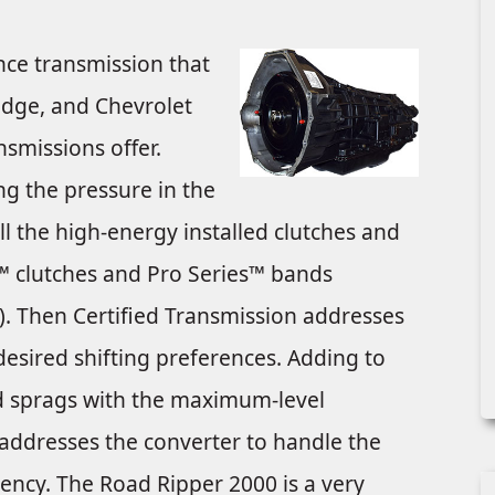
ce transmission that
odge, and Chevrolet
smissions offer.
ng the pressure in the
all the high-energy installed clutches and
k™ clutches and Pro Series™ bands
). Then Certified Transmission addresses
esired shifting preferences. Adding to
and sprags with the maximum-level
 addresses the converter to handle the
iency. The Road Ripper 2000 is a very