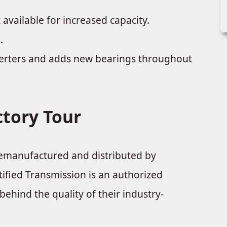
 available for increased capacity.
.
verters and adds new bearings throughout
ctory Tour
remanufactured and distributed by
fied Transmission is an authorized
ehind the quality of their industry-