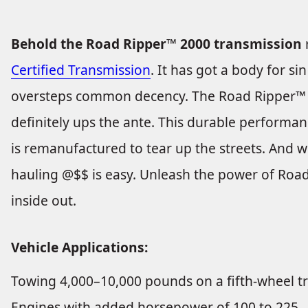
Behold the Road Ripper™ 2000 transmission
Certified Transmission
. It has got a body for s
oversteps common decency. The Road Ripper™ 
definitely ups the ante. This durable performan
is remanufactured to tear up the streets. And 
hauling @$$ is easy. Unleash the power of Road
inside out.
Vehicle Applications:
Towing 4,000–10,000 pounds on a fifth-wheel tr
Engines with added horsepower of 100 to 225