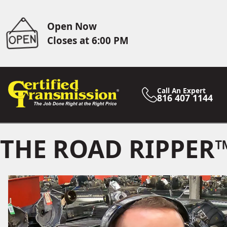
Open Now
Closes at 6:00 PM
Call An Expert
816 407 1144
THE ROAD RIPPER™