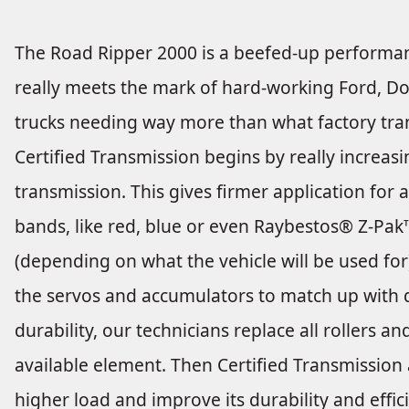
The Road Ripper 2000 is a beefed-up performan
really meets the mark of hard-working Ford, D
trucks needing way more than what factory tran
Certified Transmission begins by really increasi
transmission. This gives firmer application for 
bands, like red, blue or even Raybestos® Z-Pa
(depending on what the vehicle will be used for
the servos and accumulators to match up with d
durability, our technicians replace all rollers 
available element. Then Certified Transmission
higher load and improve its durability and effic