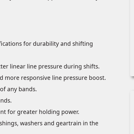
ations for durability and shifting
er linear line pressure during shifts.
and more responsive line pressure boost.
of any bands.
ands.
nt for greater holding power.
ushings, washers and geartrain in the