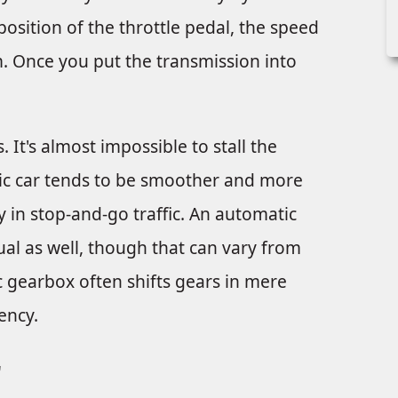
osition of the throttle pedal, the speed
pm. Once you put the transmission into
It's almost impossible to stall the
tic car tends to be smoother and more
ly in stop-and-go traffic. An automatic
al as well, though that can vary from
c gearbox often shifts gears in mere
ency.
r