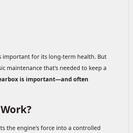
s important for its long-term health. But
sic maintenance that's needed to keep a
earbox is important—and often
 Work?
s the engine's force into a controlled