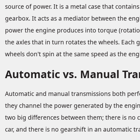
source of power. It is a metal case that contain
gearbox. It acts as a mediator between the eng
power the engine produces into torque (rotation
the axles that in turn rotates the wheels. Each g
wheels don't spin at the same speed as the eng
Automatic vs. Manual Tr
Automatic and manual transmissions both perf
they channel the power generated by the engine
two big differences between them; there is no 
car, and there is no gearshift in an automatic tr