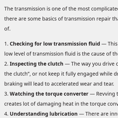
The transmission is one of the most complicate
there are some basics of transmission repair th
of.
Checking for low transmission fluid
— This 
low level of transmission fluid is the cause of 
Inspecting the clutch
— The way you drive c
the clutch”, or not keep it fully engaged while 
braking will lead to accelerated wear and tear.
Watching the torque converter
— Revving th
creates lot of damaging heat in the torque conv
Understanding lubrication
— There are inn