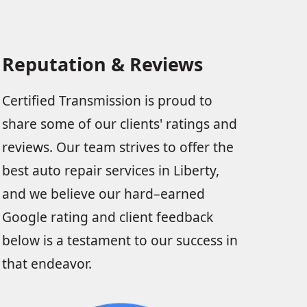
Reputation & Reviews
Certified Transmission is proud to
share some of our clients' ratings and
reviews. Our team strives to offer the
best auto repair services in Liberty,
and we believe our hard–earned
Google rating and client feedback
below is a testament to our success in
that endeavor.