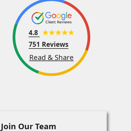
4.8
751 Reviews
Read & Share
Join Our Team