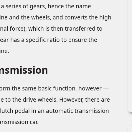
s a series of gears, hence the name
ine and the wheels, and converts the high
al force), which is then transferred to
ear has a specific ratio to ensure the
ine.
ansmission
orm the same basic function, however —
 to the drive wheels. However, there are
clutch pedal in an automatic transmission
ansmission car.