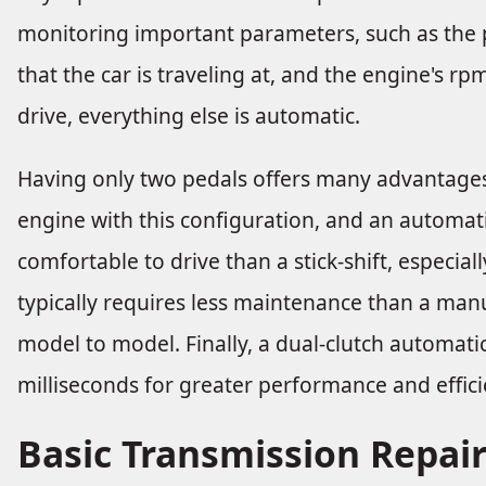
monitoring important parameters, such as the p
that the car is traveling at, and the engine's r
drive, everything else is automatic.
Having only two pedals offers many advantages. 
engine with this configuration, and an automa
comfortable to drive than a stick-shift, especial
typically requires less maintenance than a manu
model to model. Finally, a dual-clutch automati
milliseconds for greater performance and effici
Basic Transmission Repai