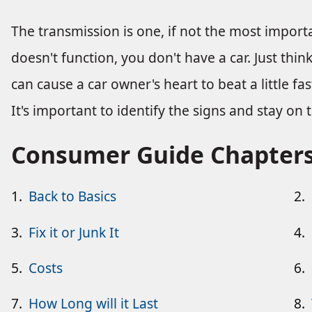
The transmission is one, if not the most importa
doesn't function, you don't have a car. Just thi
can cause a car owner's heart to beat a little f
It's important to identify the signs and stay on
Consumer Guide Chapter
1.
Back to Basics
2.
3.
Fix it or Junk It
4.
5.
Costs
6.
7.
How Long will it Last
8.