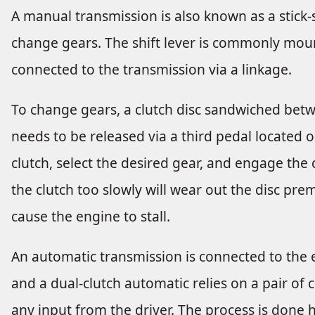
A manual transmission is also known as a stick-shi
change gears. The shift lever is commonly moun
connected to the transmission via a linkage.
To change gears, a clutch disc sandwiched bet
needs to be released via a third pedal located o
clutch, select the desired gear, and engage the 
the clutch too slowly will wear out the disc prem
cause the engine to stall.
An automatic transmission is connected to the e
and a dual-clutch automatic relies on a pair of
any input from the driver. The process is done hy