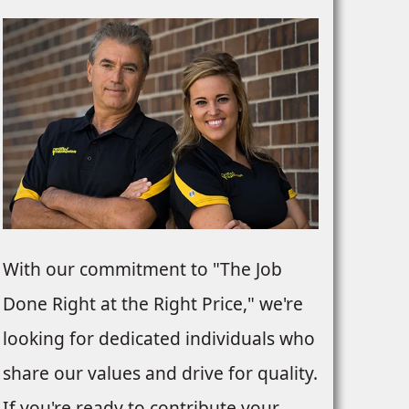
With our commitment to "The Job
Done Right at the Right Price," we're
looking for dedicated individuals who
share our values and drive for quality.
If you're ready to contribute your