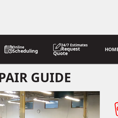
24/7 Estimates
Online
Request
HOM
Scheduling
Quote
PAIR GUIDE