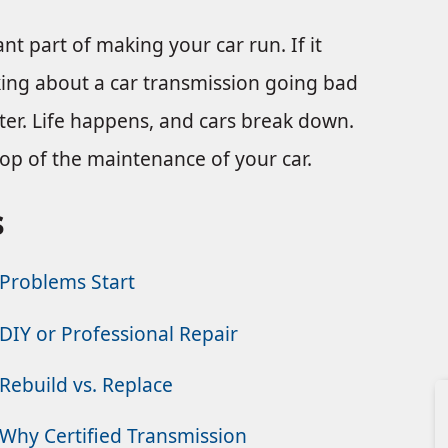
nt part of making your car run. If it
nking about a car transmission going bad
aster. Life happens, and cars break down.
 top of the maintenance of your car.
s
Problems Start
DIY or Professional Repair
Rebuild vs. Replace
Why Certified Transmission