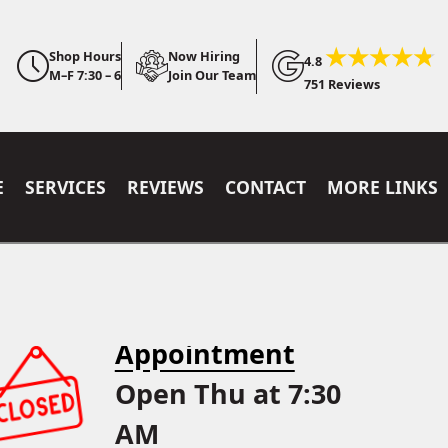
Shop Hours
Now Hiring
4.8
M–F 7:30 – 6
Join Our Team
751 Reviews
E
SERVICES
REVIEWS
CONTACT
MORE LINKS
Appointment
Open Thu at 7:30
AM