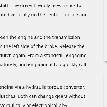
ft. The driver literally uses a stick to
ted vertically on the center console and
ween the engine and the transmission
n the left side of the brake. Release the
clutch again. From a standstill, engaging
aturely, and engaging it too quickly will
ngine via a hydraulic torque converter,
 clutches. Both can change gears without
draulically or electronically by