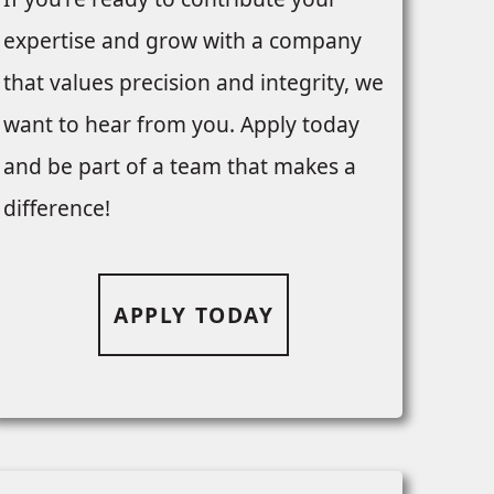
expertise and grow with a company
that values precision and integrity, we
want to hear from you. Apply today
and be part of a team that makes a
difference!
APPLY TODAY