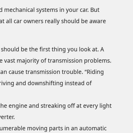
d mechanical systems in your car. But
at all car owners really should be aware
should be the first thing you look at. A
the vast majority of transmission problems.
an cause transmission trouble. “Riding
driving and downshifting instead of
e engine and streaking off at every light
erter.
umerable moving parts in an automatic