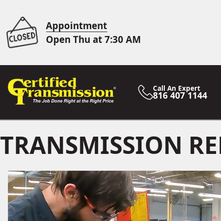
Appointment
Open Thu at 7:30 AM
Call An Expert
816 407 1144
TRANSMISSION RE