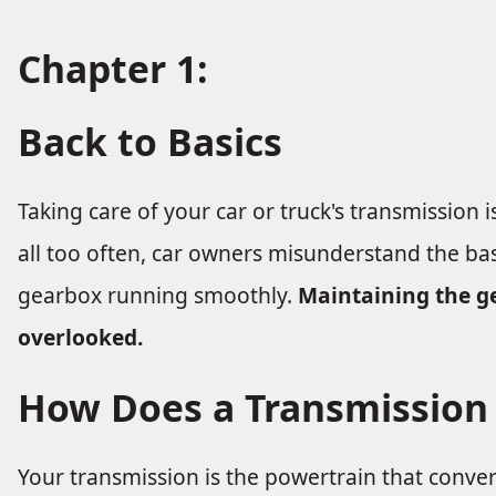
Chapter 1:
Back to Basics
Taking care of your car or truck's transmission i
all too often, car owners misunderstand the ba
gearbox running smoothly.
Maintaining the g
overlooked.
How Does a Transmission
Your transmission is the powertrain that convert