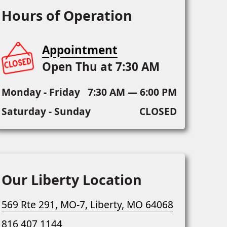
Hours of Operation
Appointment
Open Thu at 7:30 AM
Monday - Friday
7:30 AM — 6:00 PM
Saturday - Sunday
CLOSED
Our Liberty Location
569 Rte 291, MO-7, Liberty, MO 64068
816 407 1144