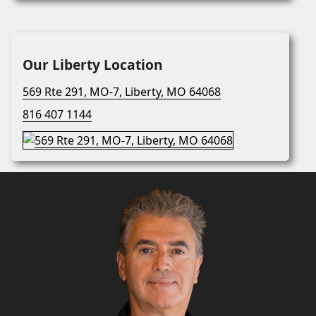
Our Liberty Location
569 Rte 291, MO-7, Liberty, MO 64068
816 407 1144