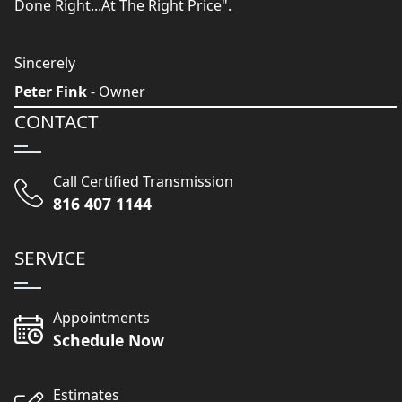
Done Right...At The Right Price".
Sincerely
Peter Fink
- Owner
CONTACT
Call Certified Transmission
816 407 1144
SERVICE
Appointments
Schedule Now
Estimates