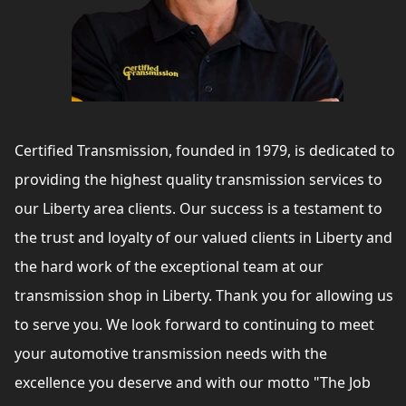
Certified Transmission, founded in 1979, is dedicated to
providing the highest quality transmission services to
our Liberty area clients. Our success is a testament to
the trust and loyalty of our valued clients in Liberty and
the hard work of the exceptional team at our
transmission shop in Liberty. Thank you for allowing us
to serve you. We look forward to continuing to meet
your automotive transmission needs with the
excellence you deserve and with our motto "The Job