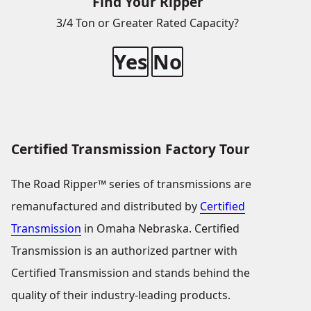
Find Your Ripper
3/4 Ton or Greater Rated Capacity?
Yes
No
Certified Transmission Factory Tour
The Road Ripper™ series of transmissions are
remanufactured and distributed by
Certified
Transmission
in Omaha Nebraska. Certified
Transmission is an authorized partner with
Certified Transmission and stands behind the
quality of their industry-leading products.