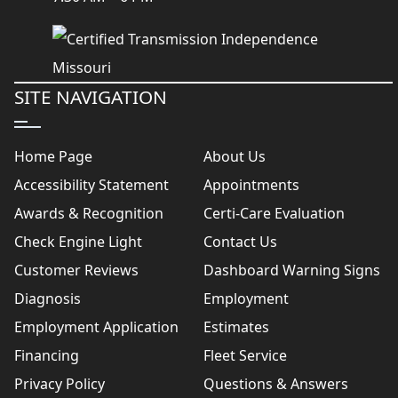
SITE NAVIGATION
Home Page
About Us
Accessibility Statement
Appointments
Awards & Recognition
Certi-Care Evaluation
Check Engine Light
Contact Us
Customer Reviews
Dashboard Warning Signs
Diagnosis
Employment
Employment Application
Estimates
Financing
Fleet Service
Privacy Policy
Questions & Answers