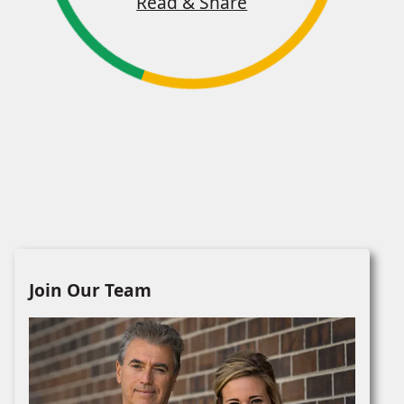
Read & Share
Join Our Team