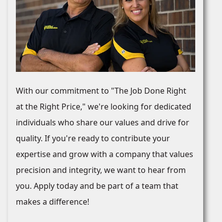
With our commitment to "The Job Done Right
at the Right Price," we're looking for dedicated
individuals who share our values and drive for
quality. If you're ready to contribute your
expertise and grow with a company that values
precision and integrity, we want to hear from
you. Apply today and be part of a team that
makes a difference!