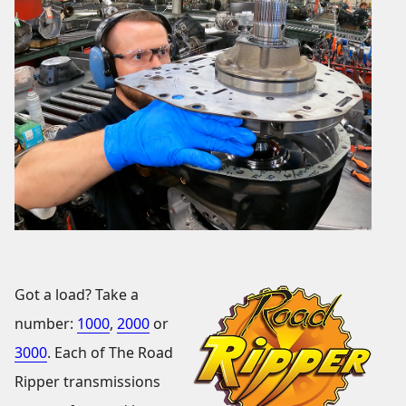
Got a load? Take a
number:
1000
,
2000
or
3000
. Each of The Road
Ripper transmissions