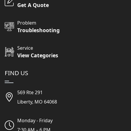
Get A Quote
Problem
Troubleshooting
Service
View Categories
FIND US
569 Rte 291
Liberty, MO 64068
Monday - Friday
7:30 AM – 6 PM