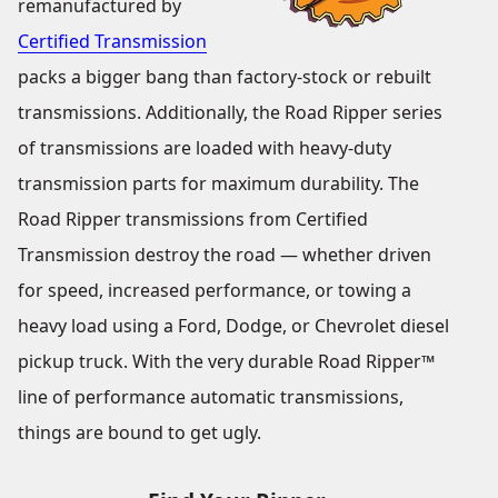
remanufactured by
Certified Transmission
packs a bigger bang than factory-stock or rebuilt
transmissions. Additionally, the Road Ripper series
of transmissions are loaded with heavy-duty
transmission parts for maximum durability. The
Road Ripper transmissions from Certified
Transmission destroy the road — whether driven
for speed, increased performance, or towing a
heavy load using a Ford, Dodge, or Chevrolet diesel
pickup truck. With the very durable Road Ripper™
line of performance automatic transmissions,
things are bound to get ugly.