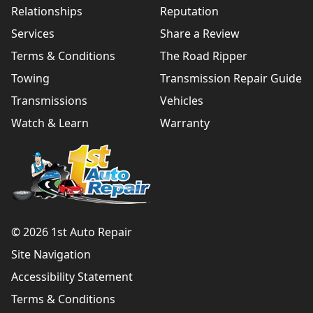
Relationships
Reputation
Services
Share a Review
Terms & Conditions
The Road Ripper
Towing
Transmission Repair Guide
Transmissions
Vehicles
Watch & Learn
Warranty
© 2026 1st Auto Repair
Site Navigation
Accessibility Statement
Terms & Conditions