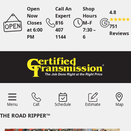
Open
Call An
Shop
4.8
Now
Expert
Hours
Closes
816
M–F
751
at 6:00
407
7:30 –
Reviews
PM
1144
6
Call An Expert
816 407
1144
Online
Scheduling
Menu
Call
Schedule
Estimate
Map
Menu
Schedule
Estimate
Call
Map
24/7 Estimates
Request
THE ROAD RIPPER™
Quote
Find Us
Shop Location