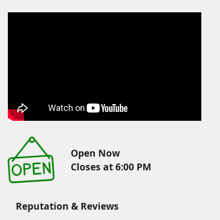
Open Now
Closes at 6:00 PM
Reputation & Reviews