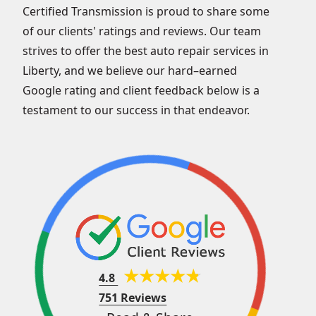
Certified Transmission is proud to share some
of our clients' ratings and reviews. Our team
strives to offer the best auto repair services in
Liberty, and we believe our hard–earned
Google rating and client feedback below is a
testament to our success in that endeavor.
4.8
751 Reviews