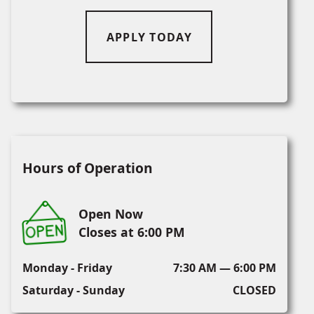
APPLY TODAY
Hours of Operation
Open Now
Closes at 6:00 PM
Monday - Friday
7:30 AM — 6:00 PM
Saturday - Sunday
CLOSED