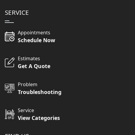
SERVICE
Appointments
Schedule Now
Estimates
Get A Quote
Problem
Troubleshooting
Service
View Categories