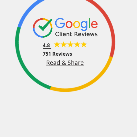
4.8
751 Reviews
Read & Share