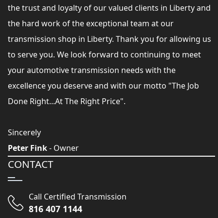
the trust and loyalty of our valued clients in Liberty and
the hard work of the exceptional team at our
transmission shop in Liberty. Thank you for allowing us
to serve you. We look forward to continuing to meet
your automotive transmission needs with the
excellence you deserve and with our motto "The Job
Done Right...At The Right Price".
Sincerely
Peter Fink
- Owner
CONTACT
Call Certified Transmission
816 407 1144