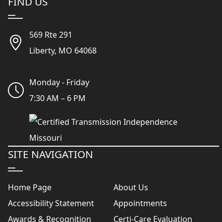
FIND US
569 Rte 291
Liberty, MO 64068
Monday - Friday
7:30 AM – 6 PM
SITE NAVIGATION
Home Page
About Us
Accessibility Statement
Appointments
Awards & Recognition
Certi-Care Evaluation