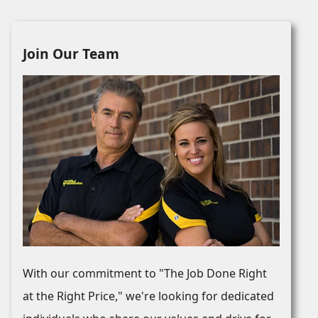
Join Our Team
With our commitment to "The Job Done Right
at the Right Price," we're looking for dedicated