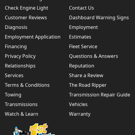
Check Engine Light
Contact Us
Customer Reviews
Dashboard Warning Signs
Diagnosis
Employment
Employment Application
Estimates
Financing
Fleet Service
Privacy Policy
Questions & Answers
Relationships
Reputation
Services
Share a Review
Terms & Conditions
The Road Ripper
Towing
Transmission Repair Guide
Transmissions
Vehicles
Watch & Learn
Warranty