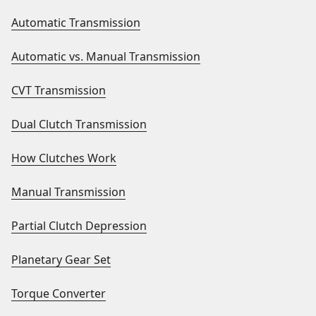
Automatic Transmission
Automatic vs. Manual Transmission
CVT Transmission
Dual Clutch Transmission
How Clutches Work
Manual Transmission
Partial Clutch Depression
Planetary Gear Set
Torque Converter