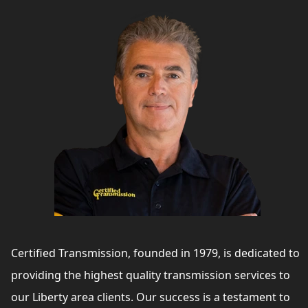
Certified Transmission, founded in 1979, is dedicated to
providing the highest quality transmission services to
our Liberty area clients. Our success is a testament to