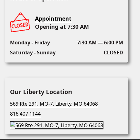
Appointment
Opening at 7:30 AM
Monday - Friday
7:30 AM — 6:00 PM
Saturday - Sunday
CLOSED
Our Liberty Location
569 Rte 291, MO-7, Liberty, MO 64068
816 407 1144