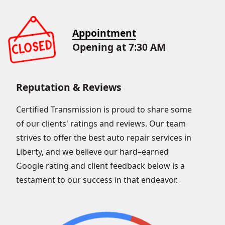
Appointment
Opening at 7:30 AM
Reputation & Reviews
Certified Transmission is proud to share some
of our clients' ratings and reviews. Our team
strives to offer the best auto repair services in
Liberty, and we believe our hard–earned
Google rating and client feedback below is a
testament to our success in that endeavor.