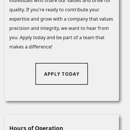
individuals who share our values and drive for
quality. If you're ready to contribute your
expertise and grow with a company that values
precision and integrity, we want to hear from
you. Apply today and be part of a team that
makes a difference!
APPLY TODAY
Hours of Operation