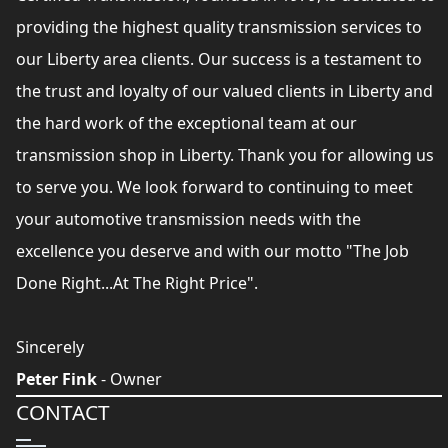
providing the highest quality transmission services to
our Liberty area clients. Our success is a testament to
the trust and loyalty of our valued clients in Liberty and
the hard work of the exceptional team at our
transmission shop in Liberty. Thank you for allowing us
to serve you. We look forward to continuing to meet
your automotive transmission needs with the
excellence you deserve and with our motto "The Job
Done Right...At The Right Price".
Sincerely
Peter Fink
- Owner
CONTACT