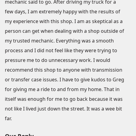
mechanic said to go. After driving my truck for a
few days, I am extremely happy with the results of
my experience with this shop. I am as skeptical as a
person can get when dealing with a shop outside of
my trusted mechanic. Everything was a smooth
process and I did not feel like they were trying to
pressure me to do unnecessary work. I would
recommend this shop to anyone with transmission
or transfer case issues. I have to give kudos to Greg
for giving me a ride to and from my home. That in
itself was enough for me to go back because it was
not like I lived just down the street. It was a wee bit
far.