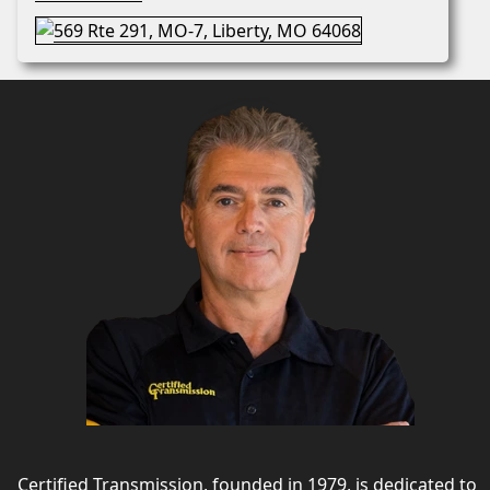
Certified Transmission, founded in 1979, is dedicated to