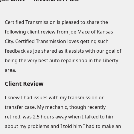
Certified Transmission is pleased to share the
following client review from Joe Mace of Kansas
City. Certified Transmission loves getting such
feedback as Joe shared as it assists with our goal of
being the very best auto repair shop in the Liberty
area.
Client Review
I knew I had issues with my transmission or
transfer case. My mechanic, though recently
retired, was 2.5 hours away when I talked to him
about my problems and I told him I had to make an