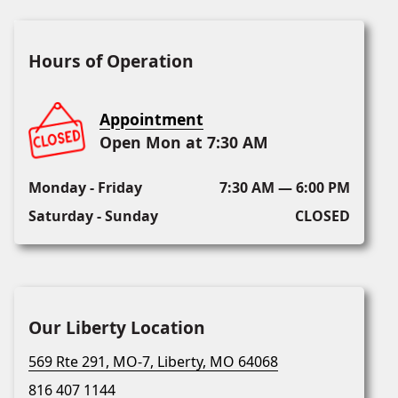
Hours of Operation
Appointment
Open Mon at 7:30 AM
Monday - Friday
7:30 AM — 6:00 PM
Saturday - Sunday
CLOSED
Our Liberty Location
569 Rte 291, MO-7, Liberty, MO 64068
816 407 1144