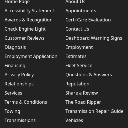
Home Page
About Us
Accessibility Statement
Appointments
Awards & Recognition
Certi-Care Evaluation
Check Engine Light
Contact Us
Customer Reviews
Dashboard Warning Signs
Diagnosis
Employment
Employment Application
Estimates
Financing
Fleet Service
Privacy Policy
Questions & Answers
Relationships
Reputation
Services
Share a Review
Terms & Conditions
The Road Ripper
Towing
Transmission Repair Guide
Transmissions
Vehicles