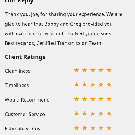
Our Reply
Thank you, Joe, for sharing your experience. We are
glad to hear that Bobby and Greg provided you
with excellent service and resolved your issues.
Best regards, Certified Transmission Team.
Client Ratings
Cleanliness
Timeliness
Would Recommend
Customer Service
Estimate vs Cost