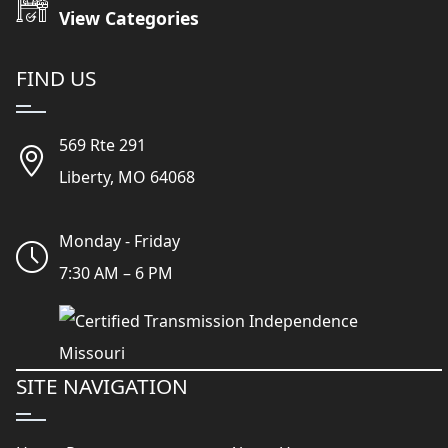
View Categories
FIND US
569 Rte 291
Liberty, MO 64068
Monday - Friday
7:30 AM – 6 PM
SITE NAVIGATION