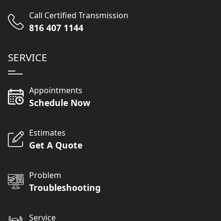
Call Certified Transmission
816 407 1144
SERVICE
Appointments
Schedule Now
Estimates
Get A Quote
Problem
Troubleshooting
Service