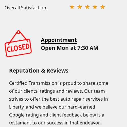
Overall Satisfaction
Appointment
Open Mon at 7:30 AM
Reputation & Reviews
Certified Transmission is proud to share some
of our clients' ratings and reviews. Our team
strives to offer the best auto repair services in
Liberty, and we believe our hard–earned
Google rating and client feedback below is a
testament to our success in that endeavor.