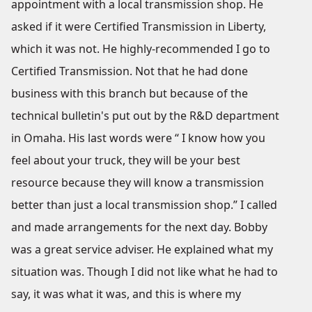
appointment with a local transmission shop. He
asked if it were Certified Transmission in Liberty,
which it was not. He highly-recommended I go to
Certified Transmission. Not that he had done
business with this branch but because of the
technical bulletin's put out by the R&D department
in Omaha. His last words were “ I know how you
feel about your truck, they will be your best
resource because they will know a transmission
better than just a local transmission shop.” I called
and made arrangements for the next day. Bobby
was a great service adviser. He explained what my
situation was. Though I did not like what he had to
say, it was what it was, and this is where my