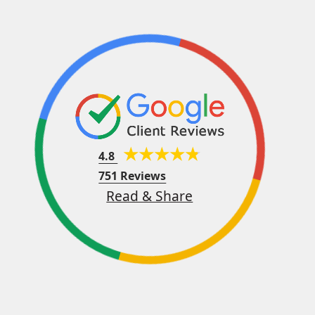
4.8
751 Reviews
Read & Share