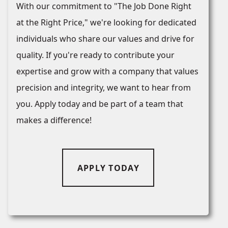
With our commitment to "The Job Done Right
at the Right Price," we're looking for dedicated
individuals who share our values and drive for
quality. If you're ready to contribute your
expertise and grow with a company that values
precision and integrity, we want to hear from
you. Apply today and be part of a team that
makes a difference!
APPLY TODAY