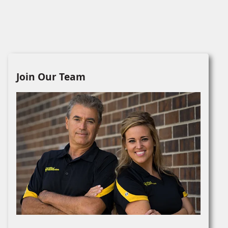
Join Our Team