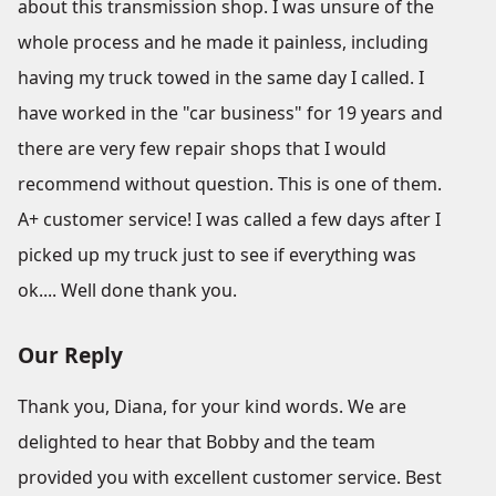
about this transmission shop. I was unsure of the
whole process and he made it painless, including
having my truck towed in the same day I called. I
have worked in the "car business" for 19 years and
there are very few repair shops that I would
recommend without question. This is one of them.
A+ customer service! I was called a few days after I
picked up my truck just to see if everything was
ok.... Well done thank you.
Our Reply
Thank you, Diana, for your kind words. We are
delighted to hear that Bobby and the team
provided you with excellent customer service. Best