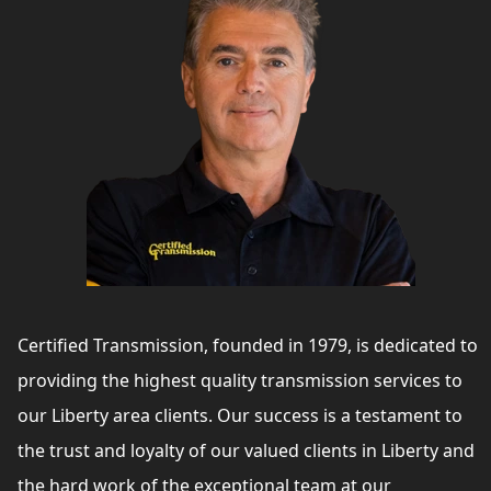
Certified Transmission, founded in 1979, is dedicated to
providing the highest quality transmission services to
our Liberty area clients. Our success is a testament to
the trust and loyalty of our valued clients in Liberty and
the hard work of the exceptional team at our