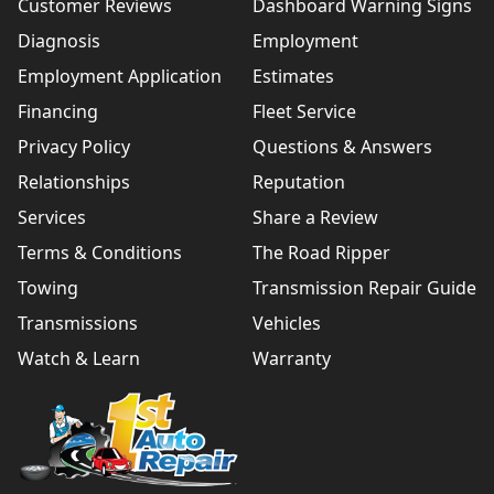
Customer Reviews
Dashboard Warning Signs
Diagnosis
Employment
Employment Application
Estimates
Financing
Fleet Service
Privacy Policy
Questions & Answers
Relationships
Reputation
Services
Share a Review
Terms & Conditions
The Road Ripper
Towing
Transmission Repair Guide
Transmissions
Vehicles
Watch & Learn
Warranty