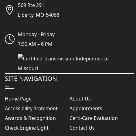
569 Rte 291
Liberty, MO 64068
Monday - Friday
7:30 AM – 6 PM
SITE NAVIGATION
Home Page
About Us
Accessibility Statement
Appointments
Awards & Recognition
Certi-Care Evaluation
Check Engine Light
Contact Us