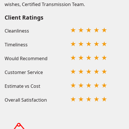
wishes, Certified Transmission Team.
Client Ratings
Cleanliness
Timeliness
Would Recommend
Customer Service
Estimate vs Cost
Overall Satisfaction