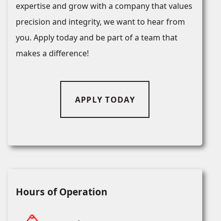
expertise and grow with a company that values
precision and integrity, we want to hear from
you. Apply today and be part of a team that
makes a difference!
APPLY TODAY
Hours of Operation