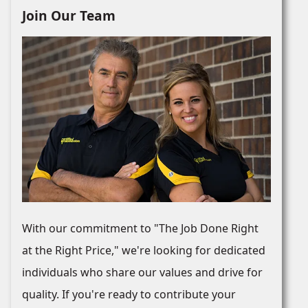
Join Our Team
With our commitment to "The Job Done Right
at the Right Price," we're looking for dedicated
individuals who share our values and drive for
quality. If you're ready to contribute your