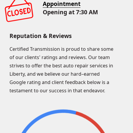
Appointment
Opening at 7:30 AM
Reputation & Reviews
Certified Transmission is proud to share some
of our clients' ratings and reviews. Our team
strives to offer the best auto repair services in
Liberty, and we believe our hard–earned
Google rating and client feedback below is a
testament to our success in that endeavor.