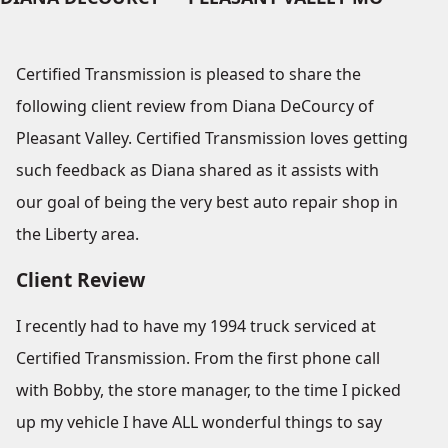
Certified Transmission is pleased to share the
following client review from Diana DeCourcy of
Pleasant Valley. Certified Transmission loves getting
such feedback as Diana shared as it assists with
our goal of being the very best auto repair shop in
the Liberty area.
Client Review
I recently had to have my 1994 truck serviced at
Certified Transmission. From the first phone call
with Bobby, the store manager, to the time I picked
up my vehicle I have ALL wonderful things to say