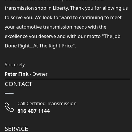
transmission shop in Liberty. Thank you for allowing us
to serve you. We look forward to continuing to meet
your automotive transmission needs with the
excellence you deserve and with our motto "The Job
Done Right...At The Right Price".
Sincerely
Peter Fink
- Owner
CONTACT
Call Certified Transmission
816 407 1144
SERVICE