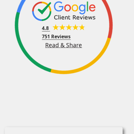
4.8
751 Reviews
Read & Share