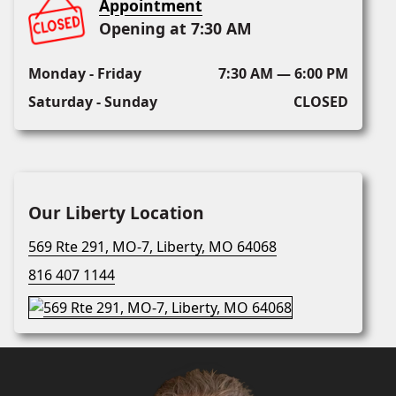
Appointment
Opening at 7:30 AM
Monday - Friday
7:30 AM — 6:00 PM
Saturday - Sunday
CLOSED
Our Liberty Location
569 Rte 291, MO-7, Liberty, MO 64068
816 407 1144