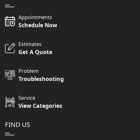
Appointments
Schedule Now
Estimates
Get A Quote
Problem
Troubleshooting
Service
View Categories
FIND US