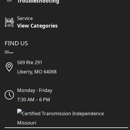
Troubleshooting
Service
View Categories
FIND US
569 Rte 291
Liberty, MO 64068
Monday - Friday
7:30 AM – 6 PM