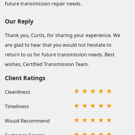
future transmission repair needs.
Our Reply
Thank you, Curtis, for sharing your experience. We
are glad to hear that you would not hesitate to
return to us for future transmission needs. Best
wishes, Certified Transmission Team.
Client Ratings
Cleanliness
Timeliness
Would Recommend