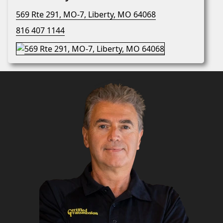
569 Rte 291, MO-7, Liberty, MO 64068
816 407 1144