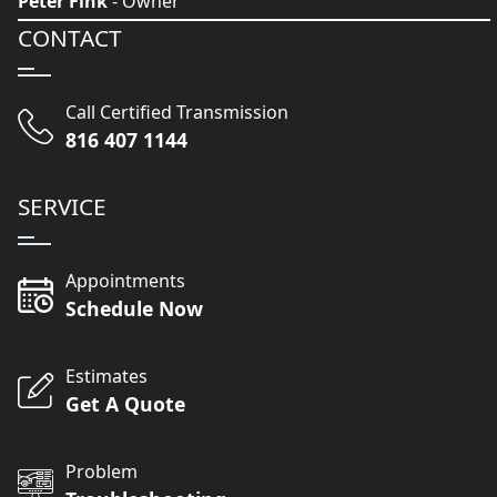
Peter Fink
- Owner
CONTACT
Call Certified Transmission
816 407 1144
SERVICE
Appointments
Schedule Now
Estimates
Get A Quote
Problem