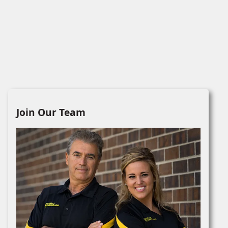
Join Our Team