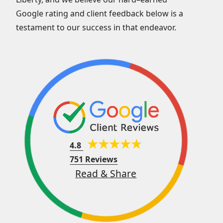
Google rating and client feedback below is a
testament to our success in that endeavor.
4.8
751 Reviews
Read & Share