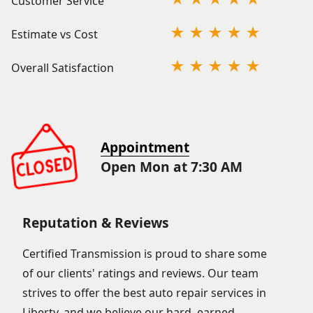
Customer Service
Estimate vs Cost
Overall Satisfaction
Appointment
Open Mon at 7:30 AM
Reputation & Reviews
Certified Transmission is proud to share some
of our clients' ratings and reviews. Our team
strives to offer the best auto repair services in
Liberty, and we believe our hard–earned