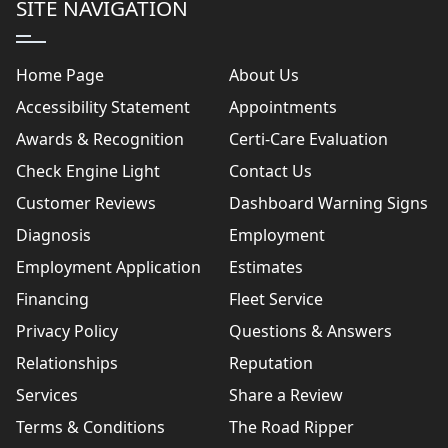
SITE NAVIGATION
Home Page
About Us
Accessibility Statement
Appointments
Awards & Recognition
Certi-Care Evaluation
Check Engine Light
Contact Us
Customer Reviews
Dashboard Warning Signs
Diagnosis
Employment
Employment Application
Estimates
Financing
Fleet Service
Privacy Policy
Questions & Answers
Relationships
Reputation
Services
Share a Review
Terms & Conditions
The Road Ripper