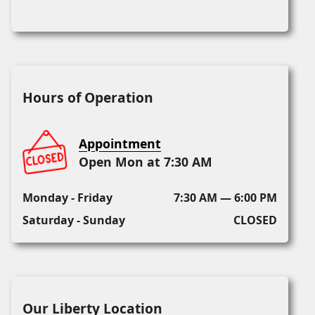
Hours of Operation
Appointment
Open Mon at 7:30 AM
Monday - Friday
7:30 AM — 6:00 PM
Saturday - Sunday
CLOSED
Our Liberty Location