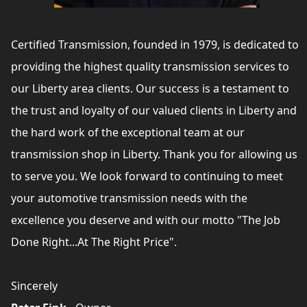
Certified Transmission, founded in 1979, is dedicated to
providing the highest quality transmission services to
our Liberty area clients. Our success is a testament to
the trust and loyalty of our valued clients in Liberty and
the hard work of the exceptional team at our
transmission shop in Liberty. Thank you for allowing us
to serve you. We look forward to continuing to meet
your automotive transmission needs with the
excellence you deserve and with our motto "The Job
Done Right...At The Right Price".
Sincerely