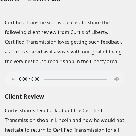
Certified Transmission is pleased to share the
following client review from Curtis of Liberty.
Certified Transmission loves getting such feedback
as Curtis shared as it assists with our goal of being
the very best auto repair shop in the Liberty area.
Client Review
Curtis shares feedback about the Certified
Transmission shop in Lincoln and how he would not
hesitate to return to Certified Transmission for all