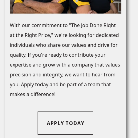
With our commitment to "The Job Done Right
at the Right Price," we're looking for dedicated
individuals who share our values and drive for
quality. If you're ready to contribute your
expertise and grow with a company that values
precision and integrity, we want to hear from
you. Apply today and be part of a team that
makes a difference!
APPLY TODAY