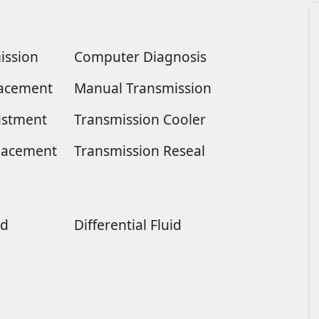
ission
Computer Diagnosis
placement
Manual Transmission
ustment
Transmission Cooler
lacement
Transmission Reseal
ld
Differential Fluid