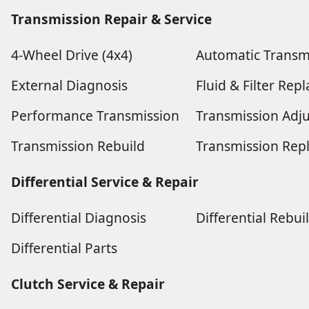
Transmission Repair & Service
4-Wheel Drive (4x4)
Automatic Transm
External Diagnosis
Fluid & Filter Re
Performance Transmission
Transmission Adj
Transmission Rebuild
Transmission Rep
Differential Service & Repair
Differential Diagnosis
Differential Rebui
Differential Parts
Clutch Service & Repair