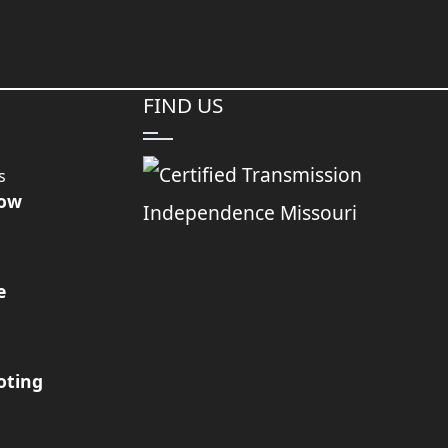
FIND US
s
Now
e
oting