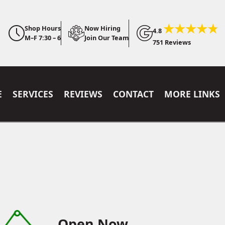
Shop Hours
Now Hiring
4.8
M–F 7:30 – 6
Join Our Team
751 Reviews
E
SERVICES
REVIEWS
CONTACT
MORE LINKS
Open Now