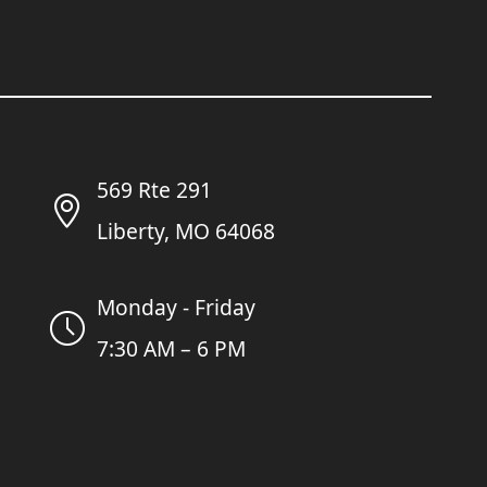
569 Rte 291
Liberty, MO 64068
Monday - Friday
7:30 AM – 6 PM