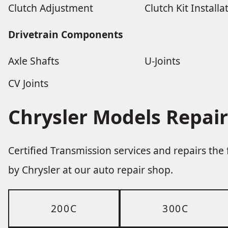
Clutch Adjustment
Clutch Kit Installa
Drivetrain Components
Axle Shafts
U-Joints
CV Joints
Chrysler Models Repair
Certified Transmission services and repairs th
by Chrysler at our auto repair shop.
200C
300C