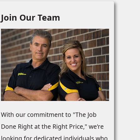
Join Our Team
With our commitment to "The Job
Done Right at the Right Price," we're
looking for dedicated individuals who