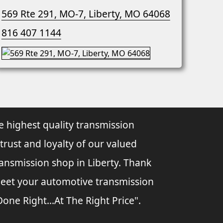
569 Rte 291, MO-7, Liberty, MO 64068
816 407 1144
e highest quality transmission
 trust and loyalty of our valued
ransmission shop in Liberty. Thank
 meet your automotive transmission
ne Right...At The Right Price".