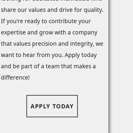
share our values and drive for quality.
If you're ready to contribute your
expertise and grow with a company
that values precision and integrity, we
want to hear from you. Apply today
and be part of a team that makes a
difference!
APPLY TODAY