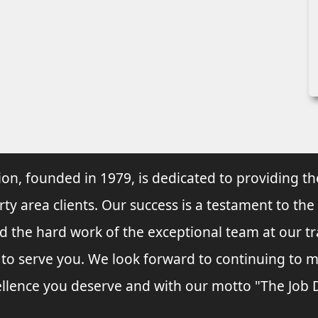
ion, founded in 1979, is dedicated to providing th
rty area clients. Our success is a testament to the
and the hard work of the exceptional team at our t
s to serve you. We look forward to continuing to
llence you deserve and with our motto "The Job Do