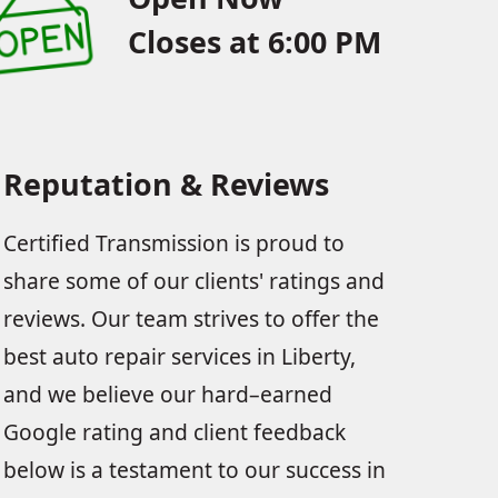
Closes at 6:00 PM
Reputation & Reviews
Certified Transmission is proud to
share some of our clients' ratings and
reviews. Our team strives to offer the
best auto repair services in Liberty,
and we believe our hard–earned
Google rating and client feedback
below is a testament to our success in