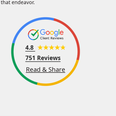
that endeavor.
4.8
751 Reviews
Read & Share