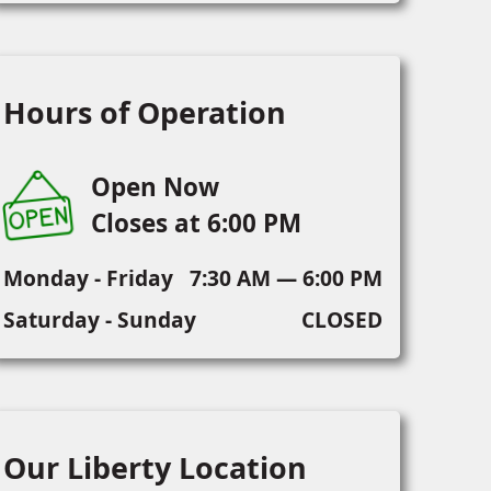
Hours of Operation
Open Now
Closes at 6:00 PM
Monday - Friday
7:30 AM — 6:00 PM
Saturday - Sunday
CLOSED
Our Liberty Location