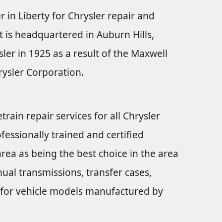
r in Liberty for Chrysler repair and
t is headquartered in Auburn Hills,
er in 1925 as a result of the Maxwell
ysler Corporation.
train repair services for all Chrysler
fessionally trained and certified
rea as being the best choice in the area
ual transmissions, transfer cases,
nts for vehicle models manufactured by