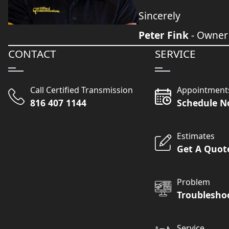
Sincerely
Peter Fink
- Owner
CONTACT
SERVICE
Call Certified Transmission
Appointment
816 407 1144
Schedule 
Estimates
Get A Quot
Problem
Troublesho
Service