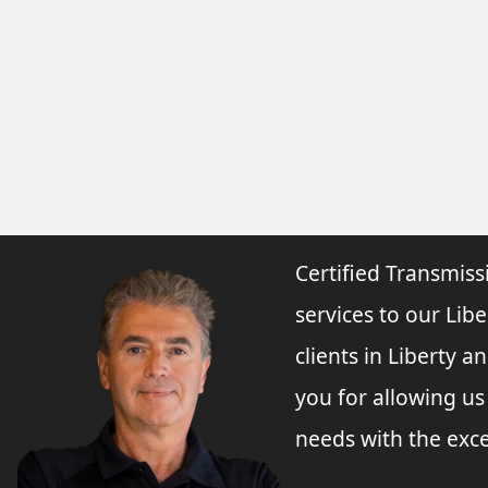
Certified Transmiss
services to our Libe
clients in Liberty 
you for allowing u
needs with the exce