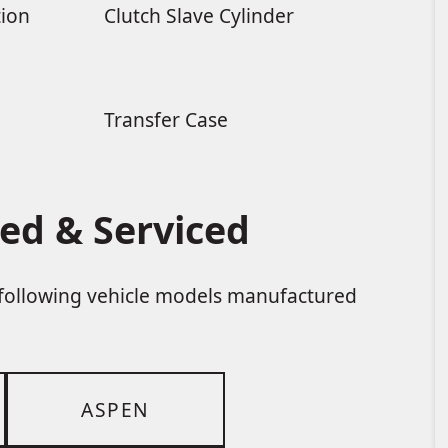
tion
Clutch Slave Cylinder
Transfer Case
ed & Serviced
e following vehicle models manufactured
ASPEN