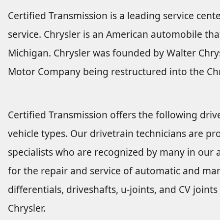
Certified Transmission is a leading service cente
service. Chrysler is an American automobile tha
Michigan. Chrysler was founded by Walter Chrysl
Motor Company being restructured into the Chr
Certified Transmission offers the following drive
vehicle types. Our drivetrain technicians are pro
specialists who are recognized by many in our a
for the repair and service of automatic and man
differentials, driveshafts, u-joints, and CV joi
Chrysler.