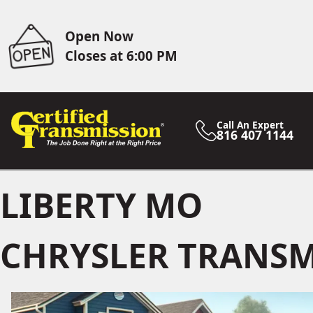
Open Now
Closes at 6:00 PM
Call An Expert
816 407 1144
LIBERTY MO
CHRYSLER TRANSM