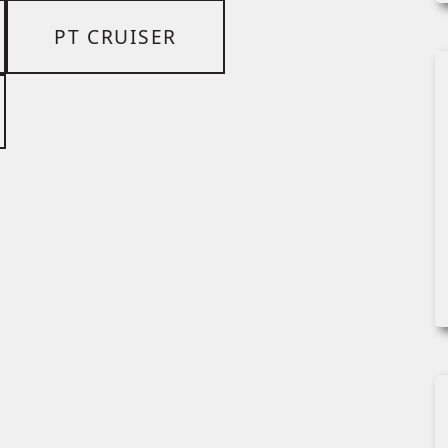
PT CRUISER