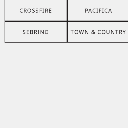
CROSSFIRE
PACIFICA
SEBRING
TOWN & COUNTRY