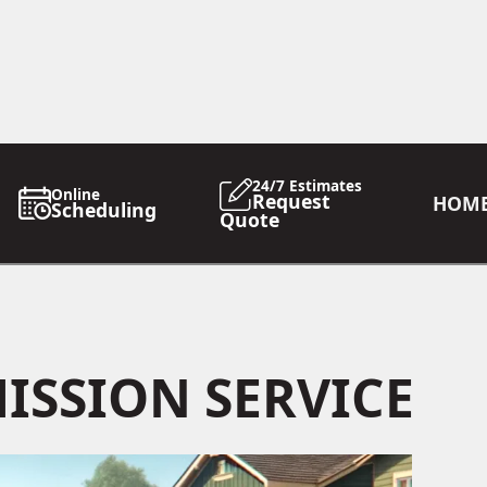
24/7 Estimates
Online
Request
HOM
Scheduling
Quote
ISSION SERVICE