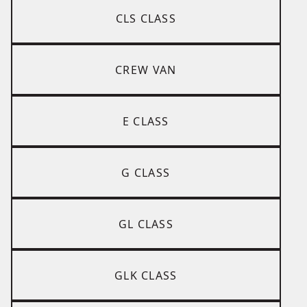
CLS CLASS
CREW VAN
E CLASS
G CLASS
GL CLASS
GLK CLASS