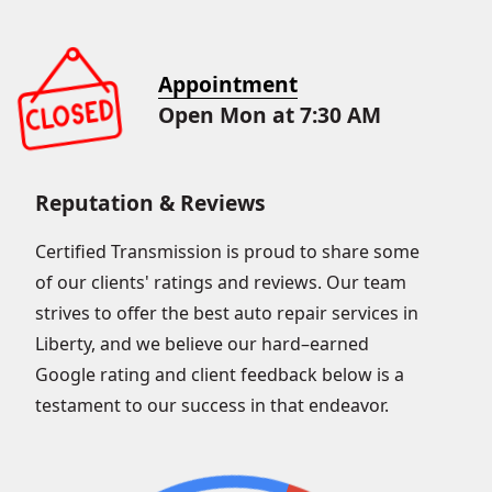
Appointment
Open Mon at 7:30 AM
Reputation & Reviews
Certified Transmission is proud to share some
of our clients' ratings and reviews. Our team
strives to offer the best auto repair services in
Liberty, and we believe our hard–earned
Google rating and client feedback below is a
testament to our success in that endeavor.