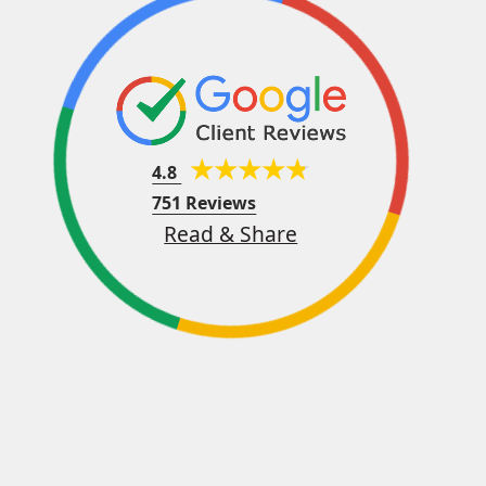
4.8
751 Reviews
Read & Share