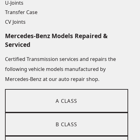
U-Joints
Transfer Case
CV Joints
Mercedes-Benz Models Repaired &
Serviced
Certified Transmission services and repairs the
following vehicle models manufactured by
Mercedes-Benz at our auto repair shop.
A CLASS
B CLASS