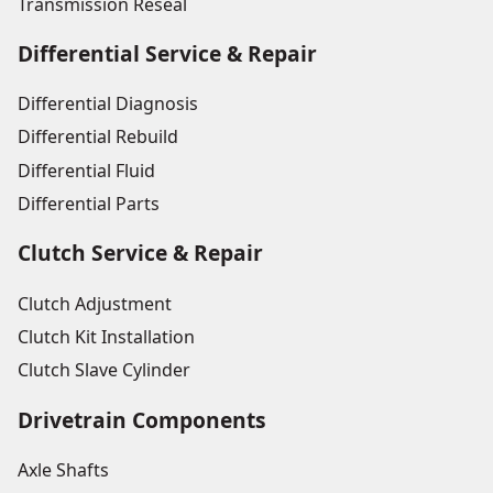
Transmission Reseal
Differential Service & Repair
Differential Diagnosis
Differential Rebuild
Differential Fluid
Differential Parts
Clutch Service & Repair
Clutch Adjustment
Clutch Kit Installation
Clutch Slave Cylinder
Drivetrain Components
Axle Shafts