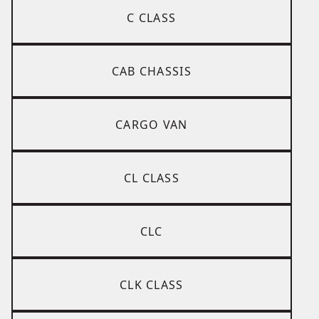
C CLASS
CAB CHASSIS
CARGO VAN
CL CLASS
CLC
CLK CLASS