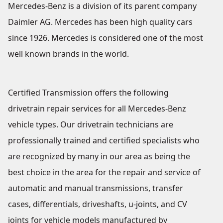
Mercedes-Benz is a division of its parent company
Daimler AG. Mercedes has been high quality cars
since 1926. Mercedes is considered one of the most
well known brands in the world.
Certified Transmission offers the following
drivetrain repair services for all Mercedes-Benz
vehicle types. Our drivetrain technicians are
professionally trained and certified specialists who
are recognized by many in our area as being the
best choice in the area for the repair and service of
automatic and manual transmissions, transfer
cases, differentials, driveshafts, u-joints, and CV
joints for vehicle models manufactured by