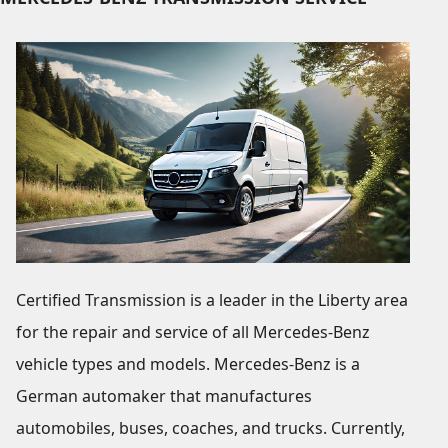
Certified Transmission is a leader in the Liberty area
for the repair and service of all Mercedes-Benz
vehicle types and models. Mercedes-Benz is a
German automaker that manufactures
automobiles, buses, coaches, and trucks. Currently,