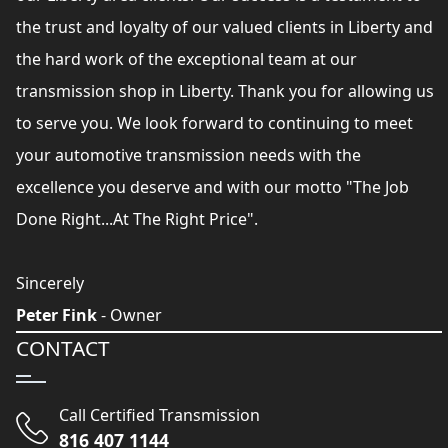
the trust and loyalty of our valued clients in Liberty and
the hard work of the exceptional team at our
transmission shop in Liberty. Thank you for allowing us
to serve you. We look forward to continuing to meet
your automotive transmission needs with the
excellence you deserve and with our motto "The Job
Done Right...At The Right Price".
Sincerely
Peter Fink
- Owner
CONTACT
Call Certified Transmission
816 407 1144