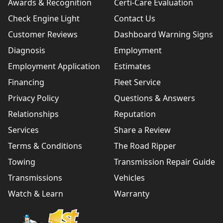
Awards & Recognition
Certi-Care Evaluation
Check Engine Light
Contact Us
Customer Reviews
Dashboard Warning Signs
Diagnosis
Employment
Employment Application
Estimates
Financing
Fleet Service
Privacy Policy
Questions & Answers
Relationships
Reputation
Services
Share a Review
Terms & Conditions
The Road Ripper
Towing
Transmission Repair Guide
Transmissions
Vehicles
Watch & Learn
Warranty