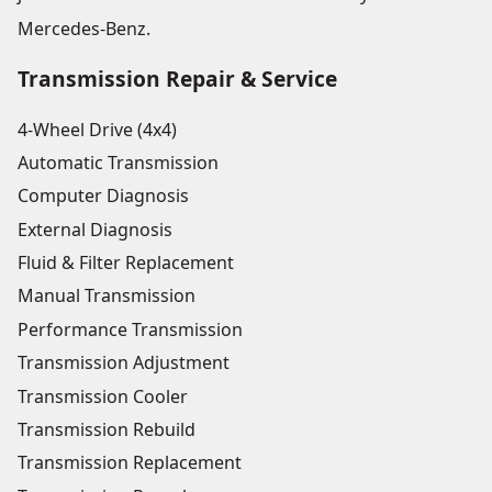
Mercedes-Benz.
Transmission Repair & Service
4-Wheel Drive (4x4)
Automatic Transmission
Computer Diagnosis
External Diagnosis
Fluid & Filter Replacement
Manual Transmission
Performance Transmission
Transmission Adjustment
Transmission Cooler
Transmission Rebuild
Transmission Replacement