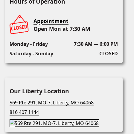
Hours of Operation
Appointment
Open Mon at 7:30 AM
Monday - Friday
7:30 AM — 6:00 PM
Saturday - Sunday
CLOSED
Our Liberty Location
569 Rte 291, MO-7, Liberty, MO 64068
816 407 1144