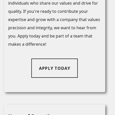
individuals who share our values and drive for
quality. If you're ready to contribute your
expertise and grow with a company that values
precision and integrity, we want to hear from
you. Apply today and be part of a team that
makes a difference!
APPLY TODAY