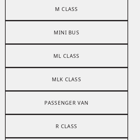
M CLASS
MINI BUS
ML CLASS
MLK CLASS
PASSENGER VAN
R CLASS