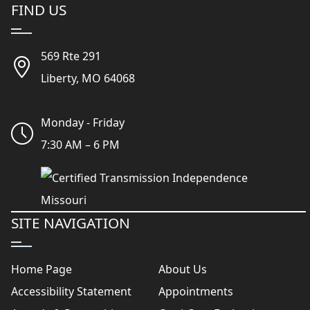
FIND US
569 Rte 291
Liberty, MO 64068
Monday - Friday
7:30 AM – 6 PM
SITE NAVIGATION
Home Page
About Us
Accessibility Statement
Appointments