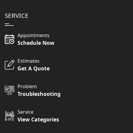
SERVICE
Appointments
Schedule Now
Estimates
Get A Quote
Problem
Troubleshooting
Service
View Categories