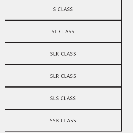
S CLASS
SL CLASS
SLK CLASS
SLR CLASS
SLS CLASS
SSK CLASS