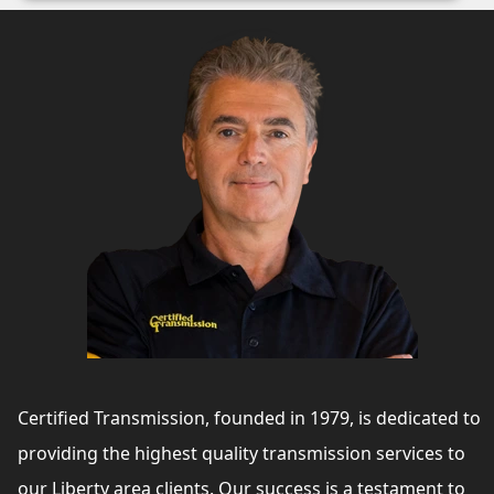
Certified Transmission, founded in 1979, is dedicated to
providing the highest quality transmission services to
our Liberty area clients. Our success is a testament to