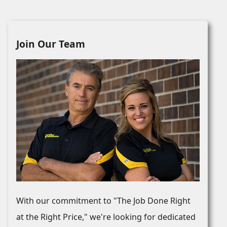
Join Our Team
With our commitment to "The Job Done Right
at the Right Price," we're looking for dedicated