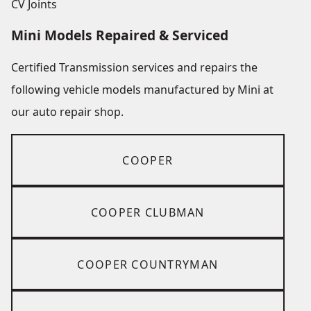
CV Joints
Mini Models Repaired & Serviced
Certified Transmission services and repairs the
following vehicle models manufactured by Mini at
our auto repair shop.
COOPER
COOPER CLUBMAN
COOPER COUNTRYMAN