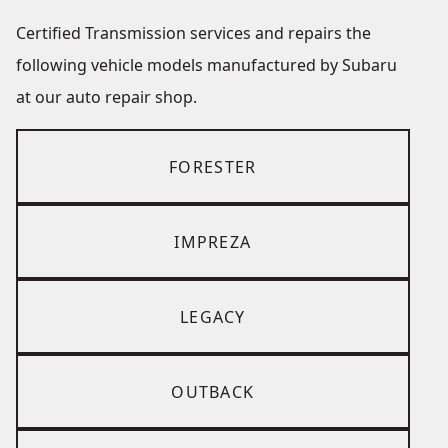
Certified Transmission services and repairs the
following vehicle models manufactured by Subaru
at our auto repair shop.
FORESTER
IMPREZA
LEGACY
OUTBACK