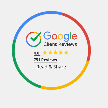
4.8
751 Reviews
Read & Share