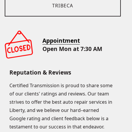
TRIBECA
Appointment
Open Mon at 7:30 AM
Reputation & Reviews
Certified Transmission is proud to share some
of our clients' ratings and reviews. Our team
strives to offer the best auto repair services in
Liberty, and we believe our hard–earned
Google rating and client feedback below is a
testament to our success in that endeavor.