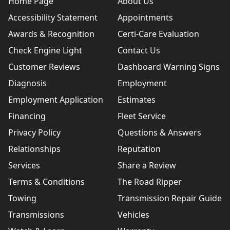
Home Page
About Us
Accessibility Statement
Appointments
Awards & Recognition
Certi-Care Evaluation
Check Engine Light
Contact Us
Customer Reviews
Dashboard Warning Signs
Diagnosis
Employment
Employment Application
Estimates
Financing
Fleet Service
Privacy Policy
Questions & Answers
Relationships
Reputation
Services
Share a Review
Terms & Conditions
The Road Ripper
Towing
Transmission Repair Guide
Transmissions
Vehicles