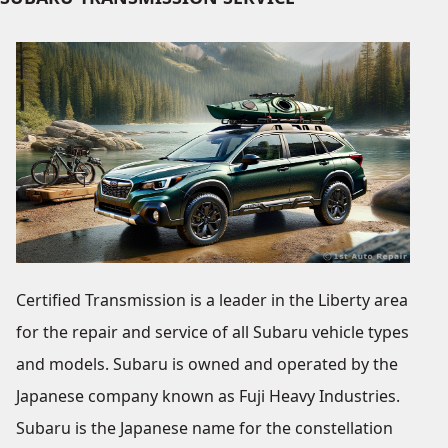
Certified Transmission is a leader in the Liberty area
for the repair and service of all Subaru vehicle types
and models. Subaru is owned and operated by the
Japanese company known as Fuji Heavy Industries.
Subaru is the Japanese name for the constellation