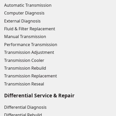
Automatic Transmission
Computer Diagnosis
External Diagnosis
Fluid & Filter Replacement
Manual Transmission
Performance Transmission
Transmission Adjustment
Transmission Cooler
Transmission Rebuild
Transmission Replacement
Transmission Reseal
Differential Service & Repair
Differential Diagnosis
Differential Rebuild