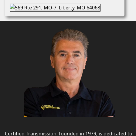
Certified Transmission, founded in 1979, is dedicated to