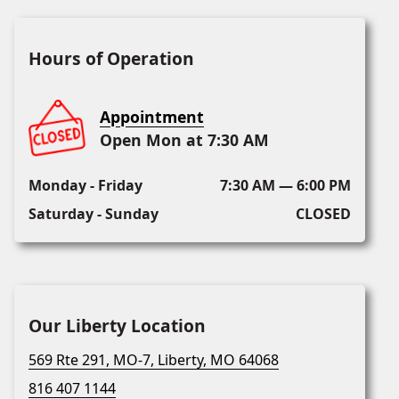
Hours of Operation
Appointment
Open Mon at 7:30 AM
Monday - Friday
7:30 AM — 6:00 PM
Saturday - Sunday
CLOSED
Our Liberty Location
569 Rte 291, MO-7, Liberty, MO 64068
816 407 1144