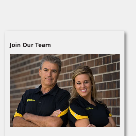
Join Our Team