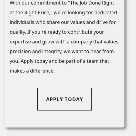
With our commitment to "The Job Done Right
at the Right Price," we're looking for dedicated
individuals who share our values and drive for
quality. If you're ready to contribute your
expertise and grow with a company that values
precision and integrity, we want to hear from
you. Apply today and be part of a team that
makes a difference!
APPLY TODAY