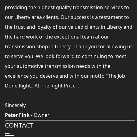
providing the highest quality transmission services to
our Liberty area clients. Our success is a testament to
the trust and loyalty of our valued clients in Liberty and
the hard work of the exceptional team at our
transmission shop in Liberty. Thank you for allowing us
to serve you. We look forward to continuing to meet
your automotive transmission needs with the
excellence you deserve and with our motto "The Job
Done Right...At The Right Price".
Sincerely
Peter Fink
- Owner
CONTACT