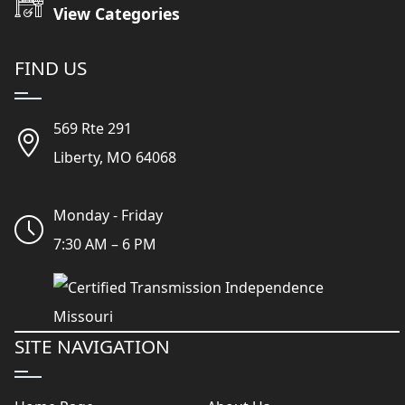
View Categories
FIND US
569 Rte 291
Liberty, MO 64068
Monday - Friday
7:30 AM – 6 PM
SITE NAVIGATION