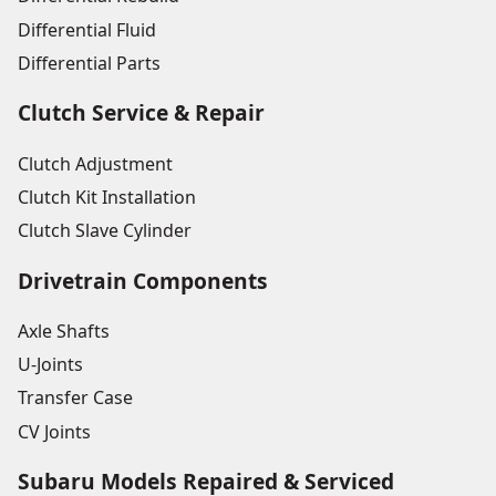
Differential Fluid
Differential Parts
Clutch Service & Repair
Clutch Adjustment
Clutch Kit Installation
Clutch Slave Cylinder
Drivetrain Components
Axle Shafts
U-Joints
Transfer Case
CV Joints
Subaru Models Repaired & Serviced