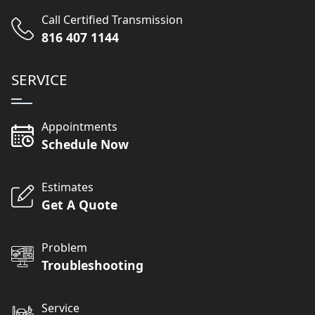
Call Certified Transmission
816 407 1144
SERVICE
Appointments
Schedule Now
Estimates
Get A Quote
Problem
Troubleshooting
Service