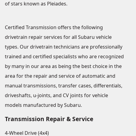
of stars known as Pleiades.
Certified Transmission offers the following
drivetrain repair services for all Subaru vehicle
types. Our drivetrain technicians are professionally
trained and certified specialists who are recognized
by many in our area as being the best choice in the
area for the repair and service of automatic and
manual transmissions, transfer cases, differentials,
driveshafts, u-joints, and CV joints for vehicle
models manufactured by Subaru.
Transmission Repair & Service
4-Wheel Drive (4x4)