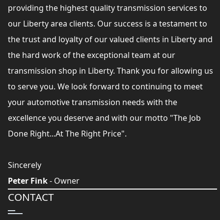
providing the highest quality transmission services to
our Liberty area clients. Our success is a testament to
the trust and loyalty of our valued clients in Liberty and
the hard work of the exceptional team at our
transmission shop in Liberty. Thank you for allowing us
to serve you. We look forward to continuing to meet
your automotive transmission needs with the
excellence you deserve and with our motto "The Job
Done Right...At The Right Price".
Sincerely
Peter Fink
- Owner
CONTACT