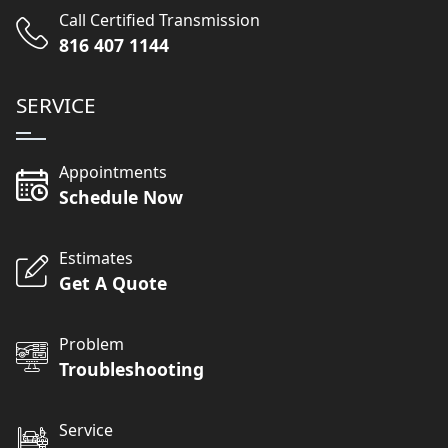
Call Certified Transmission
816 407 1144
SERVICE
Appointments
Schedule Now
Estimates
Get A Quote
Problem
Troubleshooting
Service