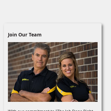
Join Our Team