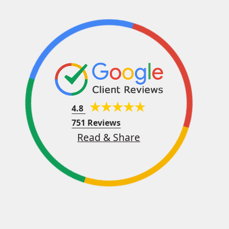
4.8
751 Reviews
Read & Share