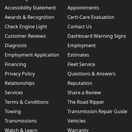
Accessibility Statement
Appointments
Awards & Recognition
Certi-Care Evaluation
Check Engine Light
Contact Us
Customer Reviews
Dashboard Warning Signs
Diagnosis
Employment
Employment Application
Estimates
Financing
Fleet Service
Privacy Policy
Questions & Answers
Relationships
Reputation
Services
Share a Review
Terms & Conditions
The Road Ripper
Towing
Transmission Repair Guide
Transmissions
Vehicles
Watch & Learn
Warranty