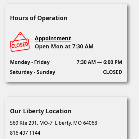
Hours of Operation
Appointment
Open Mon at 7:30 AM
Monday - Friday
7:30 AM — 6:00 PM
Saturday - Sunday
CLOSED
Our Liberty Location
569 Rte 291, MO-7, Liberty, MO 64068
816 407 1144