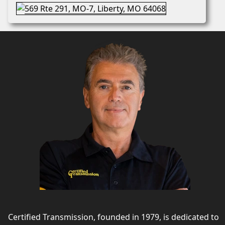
Certified Transmission, founded in 1979, is dedicated to