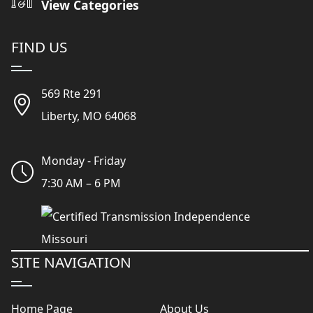
View Categories
FIND US
569 Rte 291
Liberty, MO 64068
Monday - Friday
7:30 AM – 6 PM
SITE NAVIGATION
Home Page
About Us