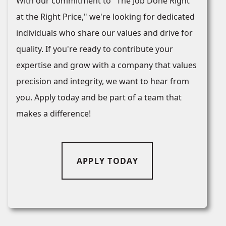
With our commitment to "The Job Done Right
at the Right Price," we're looking for dedicated
individuals who share our values and drive for
quality. If you're ready to contribute your
expertise and grow with a company that values
precision and integrity, we want to hear from
you. Apply today and be part of a team that
makes a difference!
APPLY TODAY