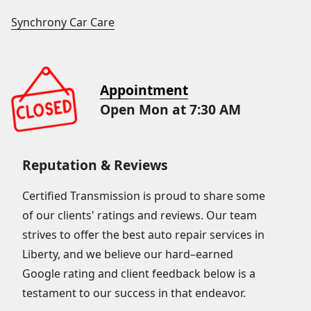
Synchrony Car Care
Appointment
Open Mon at 7:30 AM
Reputation & Reviews
Certified Transmission is proud to share some
of our clients' ratings and reviews. Our team
strives to offer the best auto repair services in
Liberty, and we believe our hard–earned
Google rating and client feedback below is a
testament to our success in that endeavor.