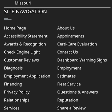
SITE NAVIGATION
Home Page
About Us
Accessibility Statement
Appointments
Awards & Recognition
Certi-Care Evaluation
Check Engine Light
Contact Us
Customer Reviews
Dashboard Warning Signs
Diagnosis
Employment
Employment Application
Estimates
Financing
Fleet Service
Privacy Policy
Questions & Answers
Relationships
Reputation
Services
Share a Review