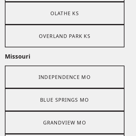
OLATHE KS
OVERLAND PARK KS
Missouri
INDEPENDENCE MO
BLUE SPRINGS MO
GRANDVIEW MO