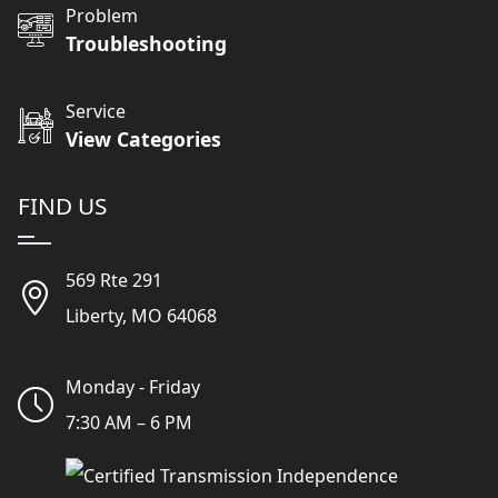
Problem
Troubleshooting
Service
View Categories
FIND US
569 Rte 291
Liberty, MO 64068
Monday - Friday
7:30 AM – 6 PM