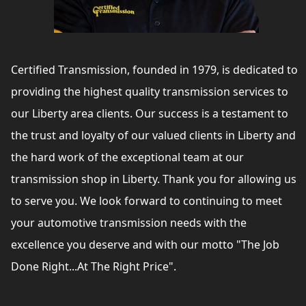
Certified Transmission, founded in 1979, is dedicated to
providing the highest quality transmission services to
our Liberty area clients. Our success is a testament to
the trust and loyalty of our valued clients in Liberty and
the hard work of the exceptional team at our
transmission shop in Liberty. Thank you for allowing us
to serve you. We look forward to continuing to meet
your automotive transmission needs with the
excellence you deserve and with our motto "The Job
Done Right...At The Right Price".