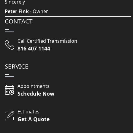
Sincerely
Peter Fink
- Owner
CONTACT
Call Certified Transmission
816 407 1144
SERVICE
Appointments
Schedule Now
Estimates
Get A Quote