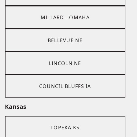
MILLARD - OMAHA
BELLEVUE NE
LINCOLN NE
COUNCIL BLUFFS IA
Kansas
TOPEKA KS