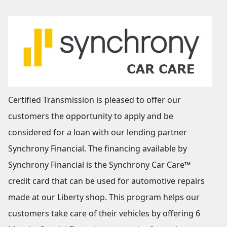
Certified Transmission is pleased to offer our
customers the opportunity to apply and be
considered for a loan with our lending partner
Synchrony Financial. The financing available by
Synchrony Financial is the Synchrony Car Care™
credit card that can be used for automotive repairs
made at our Liberty shop. This program helps our
customers take care of their vehicles by offering 6