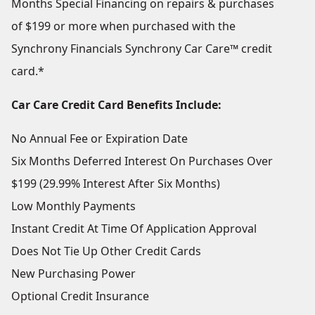
Months Special Financing on repairs & purchases
of $199 or more when purchased with the
Synchrony Financials Synchrony Car Care™ credit
card.*
Car Care Credit Card Benefits Include:
No Annual Fee or Expiration Date
Six Months Deferred Interest On Purchases Over
$199 (29.99% Interest After Six Months)
Low Monthly Payments
Instant Credit At Time Of Application Approval
Does Not Tie Up Other Credit Cards
New Purchasing Power
Optional Credit Insurance