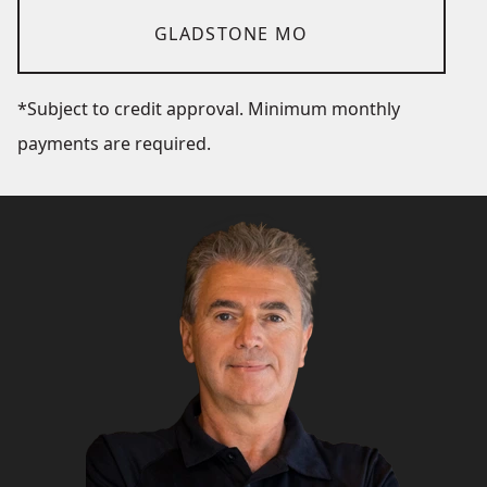
GLADSTONE MO
*Subject to credit approval. Minimum monthly
payments are required.