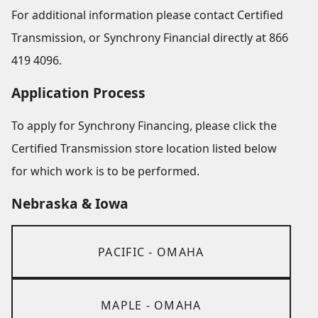
For additional information please contact Certified
Transmission, or Synchrony Financial directly at 866
419 4096.
Application Process
To apply for Synchrony Financing, please click the
Certified Transmission store location listed below
for which work is to be performed.
Nebraska & Iowa
PACIFIC - OMAHA
MAPLE - OMAHA