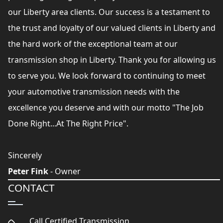
our Liberty area clients. Our success is a testament to
the trust and loyalty of our valued clients in Liberty and
the hard work of the exceptional team at our
transmission shop in Liberty. Thank you for allowing us
to serve you. We look forward to continuing to meet
your automotive transmission needs with the
excellence you deserve and with our motto "The Job
Done Right...At The Right Price".
Sincerely
Peter Fink
- Owner
CONTACT
Call Certified Transmission