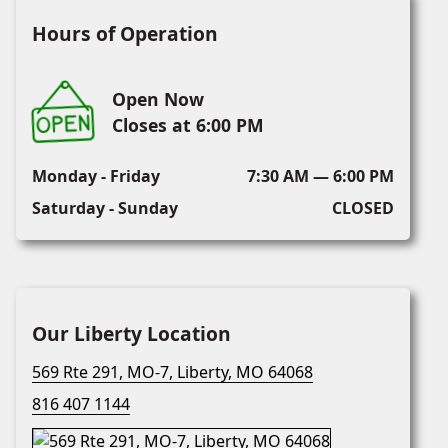
Hours of Operation
Open Now
Closes at 6:00 PM
Monday - Friday
7:30 AM — 6:00 PM
Saturday - Sunday
CLOSED
Our Liberty Location
569 Rte 291, MO-7, Liberty, MO 64068
816 407 1144