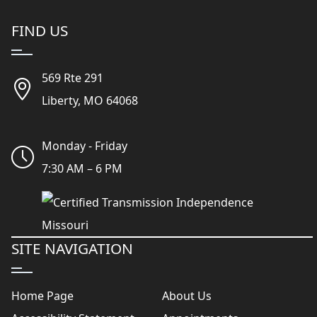
FIND US
569 Rte 291
Liberty, MO 64068
Monday - Friday
7:30 AM – 6 PM
SITE NAVIGATION
Home Page
About Us