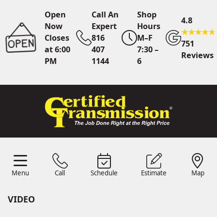
Open
Call An
Shop
4.8
Now
Expert
Hours
Closes
816
M–F
751
at 6:00
407
7:30 –
Reviews
PM
1144
6
Call An Expert
816 407
1144
Online
Scheduling
Menu
Call
Schedule
Estimate
Map
Menu
Schedule
Estimate
Call
Map
24/7 Estimates
Request
Quote
VIDEO
Find Us
Shop Location