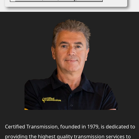
Certified Transmission, founded in 1979, is dedicated to
providing the highest quality transmission services to