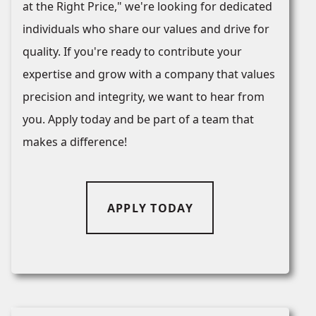
at the Right Price," we're looking for dedicated
individuals who share our values and drive for
quality. If you're ready to contribute your
expertise and grow with a company that values
precision and integrity, we want to hear from
you. Apply today and be part of a team that
makes a difference!
APPLY TODAY