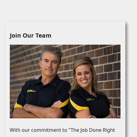
Join Our Team
With our commitment to "The Job Done Right