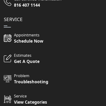
816 407 1144
SERVICE
Appointments
Schedule Now
Estimates
Get A Quote
Problem
Troubleshooting
Service
View Categories