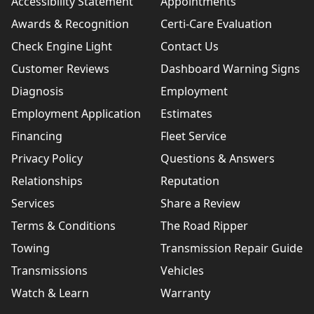
Accessibility Statement
Appointments
Awards & Recognition
Certi-Care Evaluation
Check Engine Light
Contact Us
Customer Reviews
Dashboard Warning Signs
Diagnosis
Employment
Employment Application
Estimates
Financing
Fleet Service
Privacy Policy
Questions & Answers
Relationships
Reputation
Services
Share a Review
Terms & Conditions
The Road Ripper
Towing
Transmission Repair Guide
Transmissions
Vehicles
Watch & Learn
Warranty