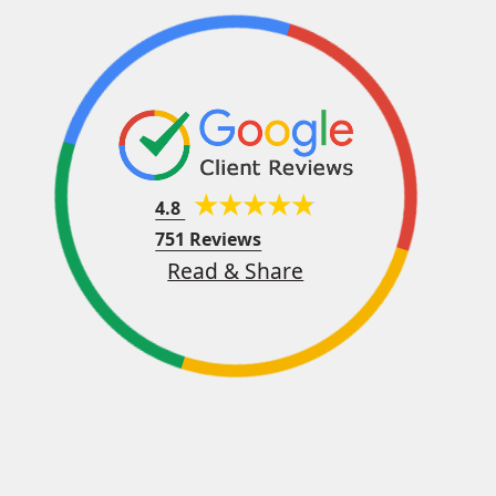
4.8
751 Reviews
Read & Share