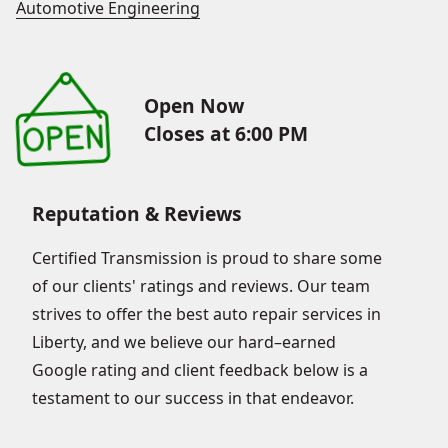
Automotive Engineering
Open Now
Closes at 6:00 PM
Reputation & Reviews
Certified Transmission is proud to share some
of our clients' ratings and reviews. Our team
strives to offer the best auto repair services in
Liberty, and we believe our hard–earned
Google rating and client feedback below is a
testament to our success in that endeavor.