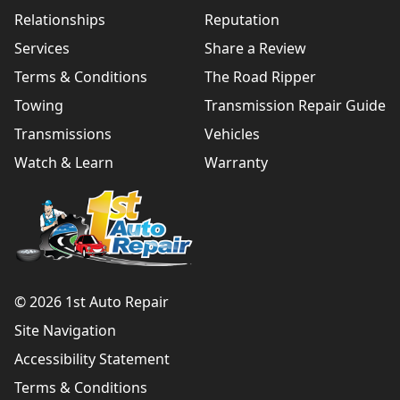
Relationships
Reputation
Services
Share a Review
Terms & Conditions
The Road Ripper
Towing
Transmission Repair Guide
Transmissions
Vehicles
Watch & Learn
Warranty
© 2026 1st Auto Repair
Site Navigation
Accessibility Statement
Terms & Conditions