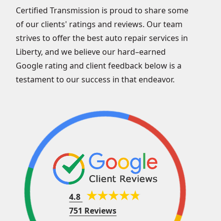
Certified Transmission is proud to share some
of our clients' ratings and reviews. Our team
strives to offer the best auto repair services in
Liberty, and we believe our hard–earned
Google rating and client feedback below is a
testament to our success in that endeavor.
4.8
751 Reviews