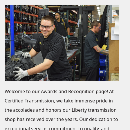
Welcome to our Awards and Recognition page! At
Certified Transmission, we take immense pride in
the accolades and honors our Liberty transmission
shop has received over the years. Our dedication to
exceptional service, commitment to quality, and