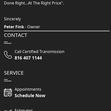
Done Right...At The Right Price".
Sincerely
Peter Fink
- Owner
CONTACT
Call Certified Transmission
816 407 1144
SERVICE
Appointments
Schedule Now
Estimates