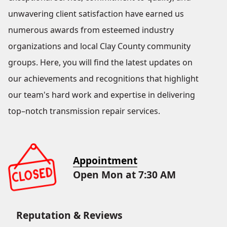
unwavering client satisfaction have earned us
numerous awards from esteemed industry
organizations and local Clay County community
groups. Here, you will find the latest updates on
our achievements and recognitions that highlight
our team's hard work and expertise in delivering
top–notch transmission repair services.
Appointment
Open Mon at 7:30 AM
Reputation & Reviews