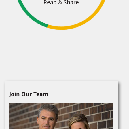
Read & Share
Join Our Team