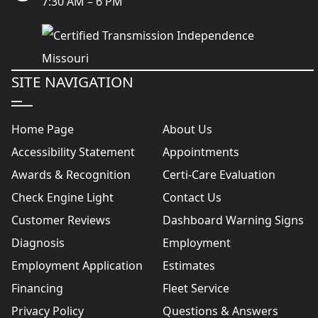
7:30 AM – 6 PM
SITE NAVIGATION
Home Page
About Us
Accessibility Statement
Appointments
Awards & Recognition
Certi-Care Evaluation
Check Engine Light
Contact Us
Customer Reviews
Dashboard Warning Signs
Diagnosis
Employment
Employment Application
Estimates
Financing
Fleet Service
Privacy Policy
Questions & Answers