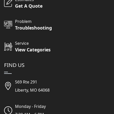
Get A Quote
Problem
Troubleshooting
Service
View Categories
FIND US
569 Rte 291
Liberty, MO 64068
Monday - Friday