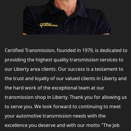
Certified Transmission, founded in 1979, is dedicated to
providing the highest quality transmission services to
our Liberty area clients. Our success is a testament to
the trust and loyalty of our valued clients in Liberty and
the hard work of the exceptional team at our
transmission shop in Liberty. Thank you for allowing us
to serve you. We look forward to continuing to meet
your automotive transmission needs with the
excellence you deserve and with our motto "The Job