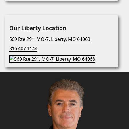
Our Liberty Location
569 Rte 291, MO-7, Liberty, MO 64068
816 407 1144