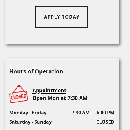
APPLY TODAY
Hours of Operation
Appointment
Open Mon at 7:30 AM
Monday - Friday
7:30 AM — 6:00 PM
Saturday - Sunday
CLOSED