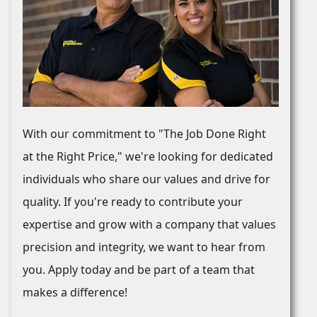
With our commitment to "The Job Done Right
at the Right Price," we're looking for dedicated
individuals who share our values and drive for
quality. If you're ready to contribute your
expertise and grow with a company that values
precision and integrity, we want to hear from
you. Apply today and be part of a team that
makes a difference!