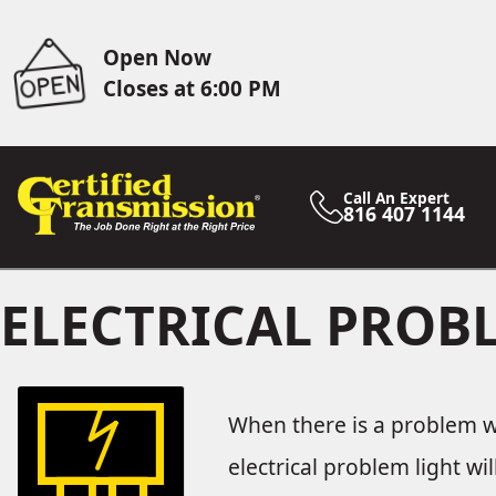
Open Now
Closes at 6:00 PM
Call An Expert
816 407 1144
ELECTRICAL PRO
When there is a problem wit
electrical problem light wi