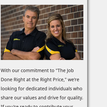
With our commitment to "The Job
Done Right at the Right Price," we're
looking for dedicated individuals who
share our values and drive for quality.
If you're ready to contribute your