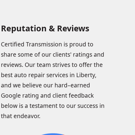
Reputation & Reviews
Certified Transmission is proud to
share some of our clients' ratings and
reviews. Our team strives to offer the
best auto repair services in Liberty,
and we believe our hard–earned
Google rating and client feedback
below is a testament to our success in
that endeavor.