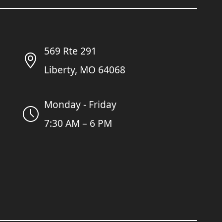
569 Rte 291
Liberty, MO 64068
Monday - Friday
7:30 AM – 6 PM