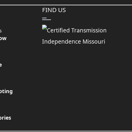
FIND US
s
Now
e
oting
ories