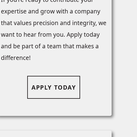
expertise and grow with a company
that values precision and integrity, we
want to hear from you. Apply today
and be part of a team that makes a
difference!
APPLY TODAY