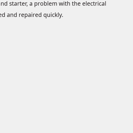
and starter, a problem with the electrical
d and repaired quickly.