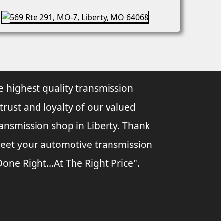
e highest quality transmission
 trust and loyalty of our valued
ransmission shop in Liberty. Thank
 meet your automotive transmission
ne Right...At The Right Price".