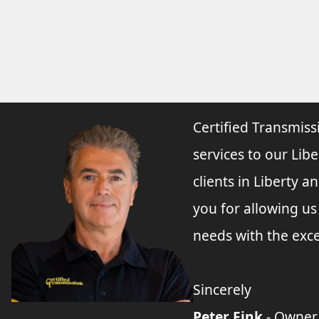
Certified Transmiss
services to our Libe
clients in Liberty 
you for allowing u
needs with the exce
Sincerely
Peter Fink
- Owner