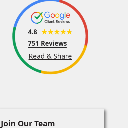
4.8
751 Reviews
Read & Share
Join Our Team