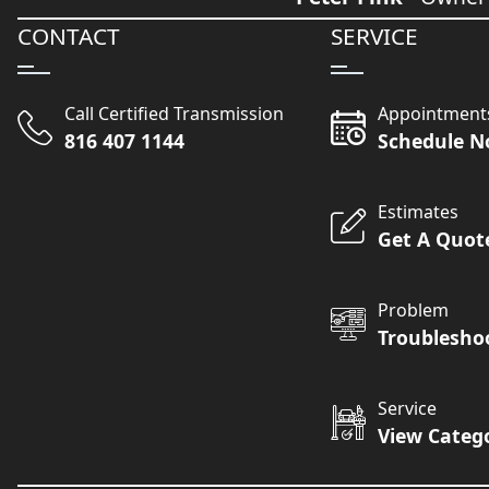
CONTACT
SERVICE
Call Certified Transmission
Appointment
816 407 1144
Schedule 
Estimates
Get A Quot
Problem
Troublesho
Service
View Categ