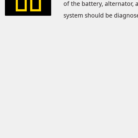
of the battery, alternator, 
system should be diagnose