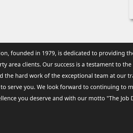
ion, founded in 1979, is dedicated to providing th
rty area clients. Our success is a testament to the
and the hard work of the exceptional team at our t
s to serve you. We look forward to continuing to
llence you deserve and with our motto "The Job Do