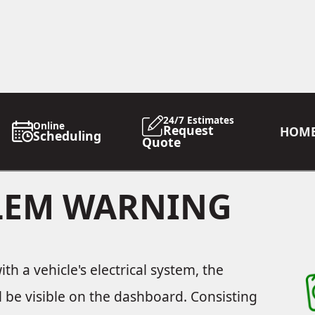
24/7 Estimates
Online
Request
HOM
Scheduling
Quote
BLEM WARNING
h a vehicle's electrical system, the
ll be visible on the dashboard. Consisting