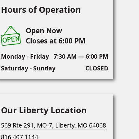
Hours of Operation
Open Now
Closes at 6:00 PM
Monday - Friday
7:30 AM — 6:00 PM
Saturday - Sunday
CLOSED
Our Liberty Location
569 Rte 291, MO-7, Liberty, MO 64068
816 407 1144