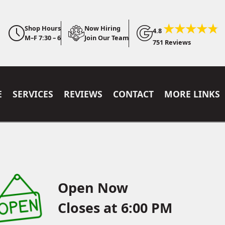
Shop Hours
Now Hiring
4.8
M–F 7:30 – 6
Join Our Team
751 Reviews
E
SERVICES
REVIEWS
CONTACT
MORE LINKS
Open Now
Closes at 6:00 PM