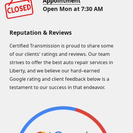
Appointment
Open Mon at 7:30 AM
Reputation & Reviews
Certified Transmission is proud to share some
of our clients' ratings and reviews. Our team
strives to offer the best auto repair services in
Liberty, and we believe our hard–earned
Google rating and client feedback below is a
testament to our success in that endeavor.