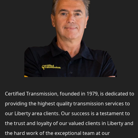
Certified Transmission, founded in 1979, is dedicated to
providing the highest quality transmission services to
our Liberty area clients. Our success is a testament to
the trust and loyalty of our valued clients in Liberty and
the hard work of the exceptional team at our