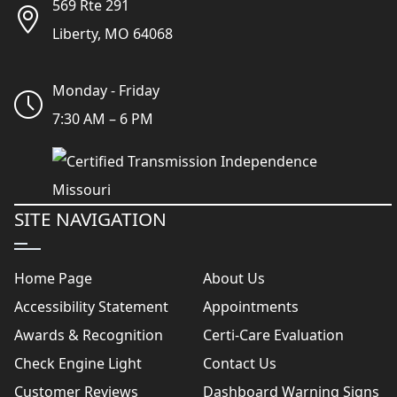
569 Rte 291
Liberty, MO 64068
Monday - Friday
7:30 AM – 6 PM
SITE NAVIGATION
Home Page
About Us
Accessibility Statement
Appointments
Awards & Recognition
Certi-Care Evaluation
Check Engine Light
Contact Us
Customer Reviews
Dashboard Warning Signs