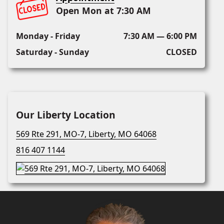
Open Mon at 7:30 AM
Monday - Friday
7:30 AM — 6:00 PM
Saturday - Sunday
CLOSED
Our Liberty Location
569 Rte 291, MO-7, Liberty, MO 64068
816 407 1144