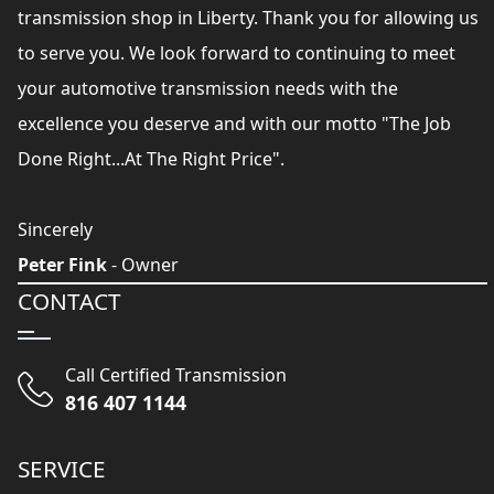
transmission shop in Liberty. Thank you for allowing us
to serve you. We look forward to continuing to meet
your automotive transmission needs with the
excellence you deserve and with our motto "The Job
Done Right...At The Right Price".
Sincerely
Peter Fink
- Owner
CONTACT
Call Certified Transmission
816 407 1144
SERVICE