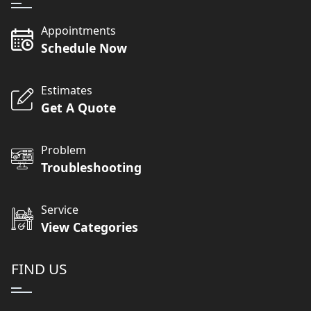
Appointments
Schedule Now
Estimates
Get A Quote
Problem
Troubleshooting
Service
View Categories
FIND US