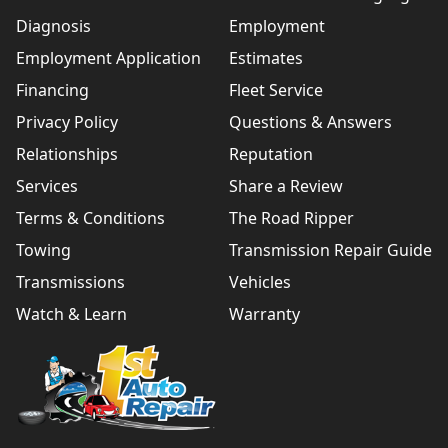
Diagnosis
Employment
Employment Application
Estimates
Financing
Fleet Service
Privacy Policy
Questions & Answers
Relationships
Reputation
Services
Share a Review
Terms & Conditions
The Road Ripper
Towing
Transmission Repair Guide
Transmissions
Vehicles
Watch & Learn
Warranty