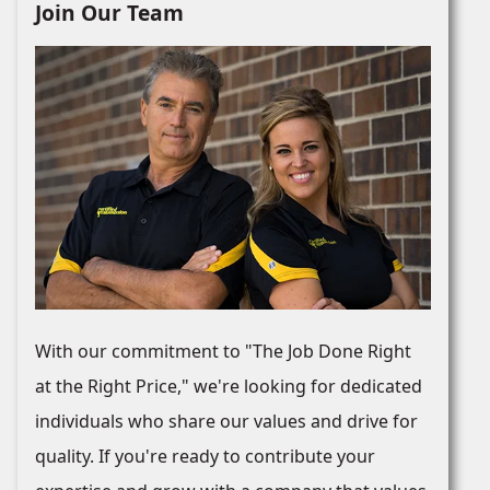
Join Our Team
With our commitment to "The Job Done Right
at the Right Price," we're looking for dedicated
individuals who share our values and drive for
quality. If you're ready to contribute your