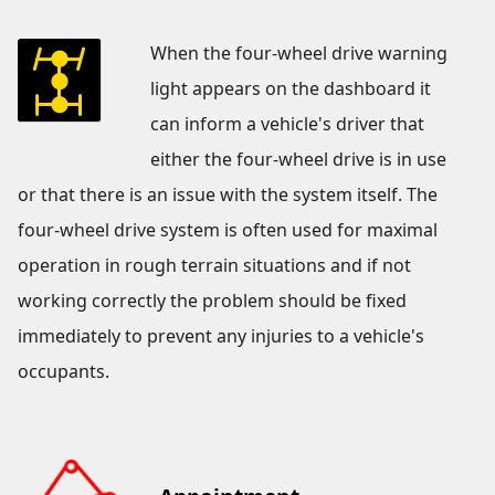
When the four-wheel drive warning
light appears on the dashboard it
can inform a vehicle's driver that
either the four-wheel drive is in use
or that there is an issue with the system itself. The
four-wheel drive system is often used for maximal
operation in rough terrain situations and if not
working correctly the problem should be fixed
immediately to prevent any injuries to a vehicle's
occupants.