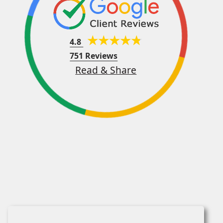
4.8
751 Reviews
Read & Share