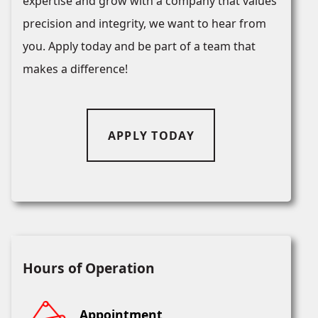
expertise and grow with a company that values
precision and integrity, we want to hear from
you. Apply today and be part of a team that
makes a difference!
APPLY TODAY
Hours of Operation
Appointment