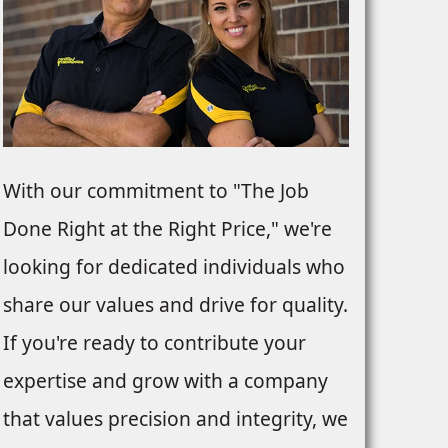
With our commitment to "The Job
Done Right at the Right Price," we're
looking for dedicated individuals who
share our values and drive for quality.
If you're ready to contribute your
expertise and grow with a company
that values precision and integrity, we