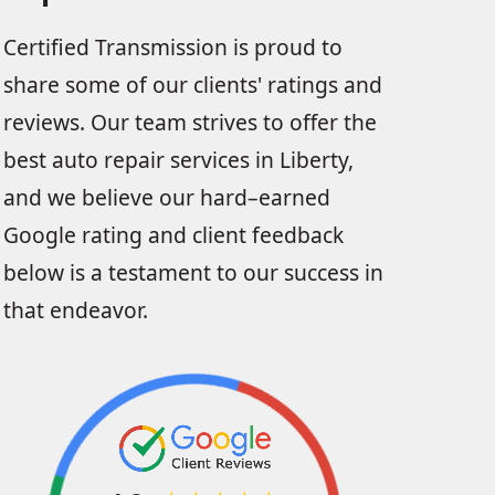
Certified Transmission is proud to
share some of our clients' ratings and
reviews. Our team strives to offer the
best auto repair services in Liberty,
and we believe our hard–earned
Google rating and client feedback
below is a testament to our success in
that endeavor.