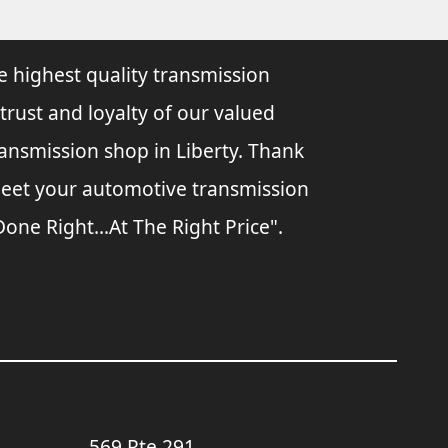
e highest quality transmission
 trust and loyalty of our valued
ransmission shop in Liberty. Thank
 meet your automotive transmission
ne Right...At The Right Price".
569 Rte 291