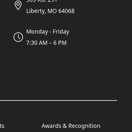
Liberty, MO 64068
Monday - Friday
7:30 AM – 6 PM
ts
Awards & Recognition