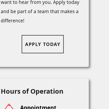
want to hear from you. Apply today
and be part of a team that makes a
difference!
APPLY TODAY
Hours of Operation
Appointment