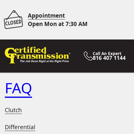
Appointment
Open Mon at 7:30 AM
Call An Expert
816 407 1144
FAQ
Clutch
Differential