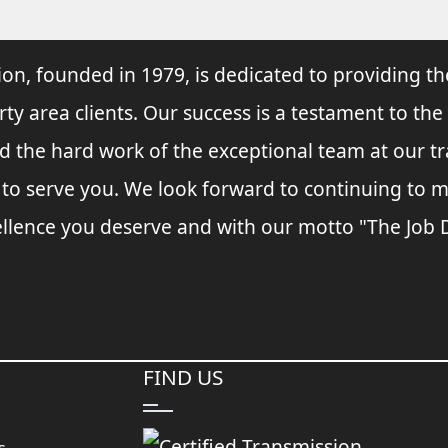
ion, founded in 1979, is dedicated to providing th
rty area clients. Our success is a testament to the
and the hard work of the exceptional team at our t
s to serve you. We look forward to continuing to
llence you deserve and with our motto "The Job Do
FIND US