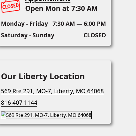
Open Mon at 7:30 AM
Monday - Friday
7:30 AM — 6:00 PM
Saturday - Sunday
CLOSED
Our Liberty Location
569 Rte 291, MO-7, Liberty, MO 64068
816 407 1144