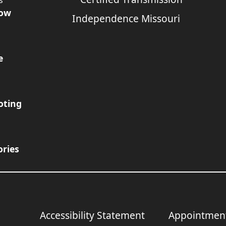
s
Now
e
oting
ories
Accessibility Statement
Appointmen