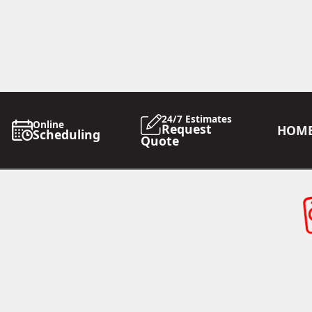
24/7 Estimates
Online
Request
HOM
Scheduling
Quote