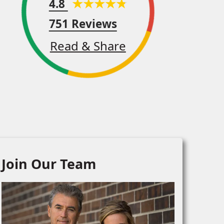
4.8
751 Reviews
Read & Share
Join Our Team