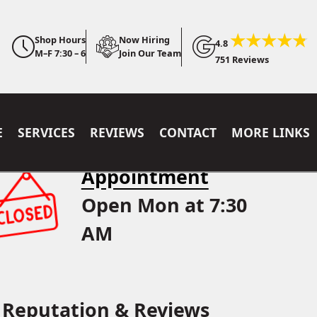
Shop Hours
Now Hiring
4.8
M–F 7:30 – 6
Join Our Team
751 Reviews
E
SERVICES
REVIEWS
CONTACT
MORE LINKS
Appointment
Open Mon at 7:30
AM
Reputation & Reviews