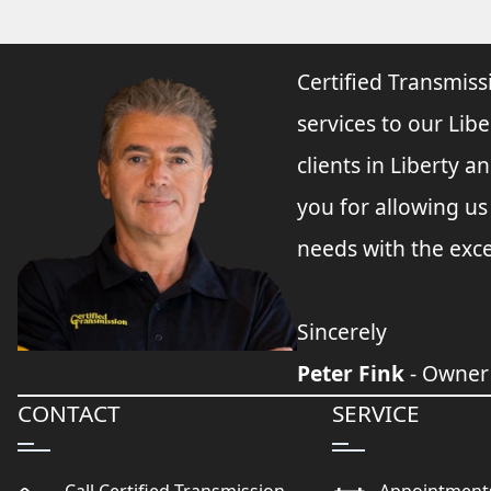
Certified Transmiss
services to our Libe
clients in Liberty 
you for allowing u
needs with the exce
Sincerely
Peter Fink
- Owner
CONTACT
SERVICE