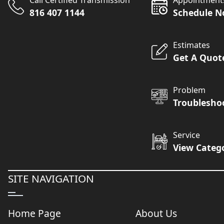
Call Certified Transmission
Appointment
816 407 1144
Schedule 
Estimates
Get A Quot
Problem
Troublesho
Service
View Categ
SITE NAVIGATION
Home Page
About Us