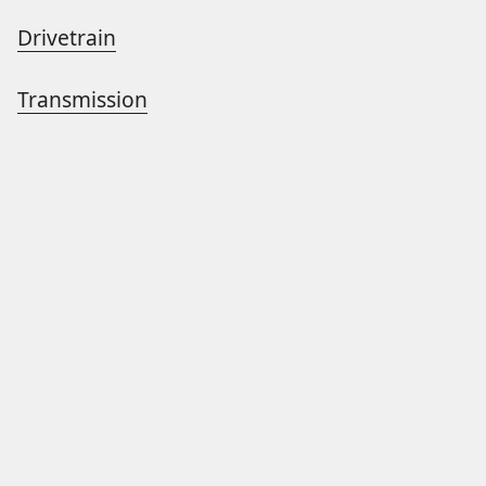
Drivetrain
Transmission