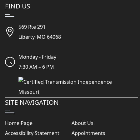
FIND US
569 Rte 291
Liberty, MO 64068
Monday - Friday
7:30 AM – 6 PM
SITE NAVIGATION
Home Page
About Us
Accessibility Statement
Appointments