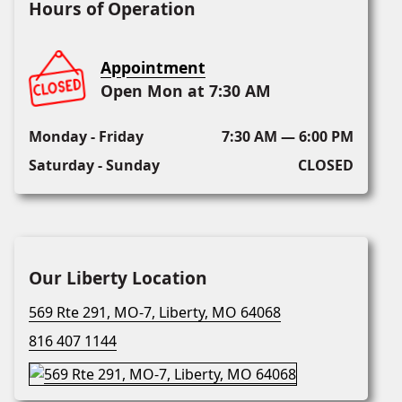
Hours of Operation
Appointment
Open Mon at 7:30 AM
Monday - Friday
7:30 AM — 6:00 PM
Saturday - Sunday
CLOSED
Our Liberty Location
569 Rte 291, MO-7, Liberty, MO 64068
816 407 1144