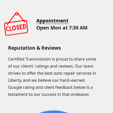
Appointment
Open Mon at 7:30 AM
Reputation & Reviews
Certified Transmission is proud to share some
of our clients' ratings and reviews. Our team
strives to offer the best auto repair services in
Liberty, and we believe our hard–earned
Google rating and client feedback below is a
testament to our success in that endeavor.