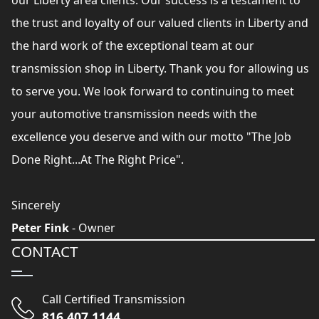
our Liberty area clients. Our success is a testament to
the trust and loyalty of our valued clients in Liberty and
the hard work of the exceptional team at our
transmission shop in Liberty. Thank you for allowing us
to serve you. We look forward to continuing to meet
your automotive transmission needs with the
excellence you deserve and with our motto "The Job
Done Right...At The Right Price".
Sincerely
Peter Fink
- Owner
CONTACT
Call Certified Transmission
816 407 1144