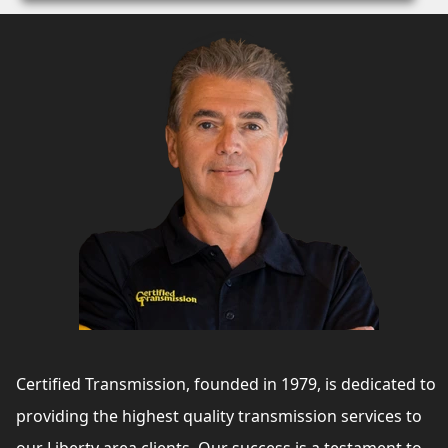
Certified Transmission, founded in 1979, is dedicated to
providing the highest quality transmission services to