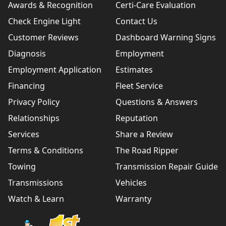
Awards & Recognition
Certi-Care Evaluation
Check Engine Light
Contact Us
Customer Reviews
Dashboard Warning Signs
Diagnosis
Employment
Employment Application
Estimates
Financing
Fleet Service
Privacy Policy
Questions & Answers
Relationships
Reputation
Services
Share a Review
Terms & Conditions
The Road Ripper
Towing
Transmission Repair Guide
Transmissions
Vehicles
Watch & Learn
Warranty