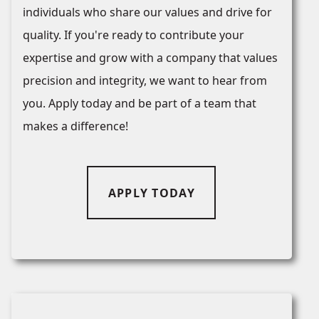
individuals who share our values and drive for
quality. If you're ready to contribute your
expertise and grow with a company that values
precision and integrity, we want to hear from
you. Apply today and be part of a team that
makes a difference!
APPLY TODAY