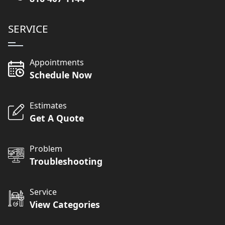
SERVICE
Appointments
Schedule Now
Estimates
Get A Quote
Problem
Troubleshooting
Service
View Categories