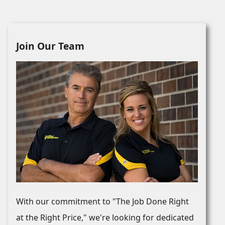
Join Our Team
With our commitment to "The Job Done Right
at the Right Price," we're looking for dedicated