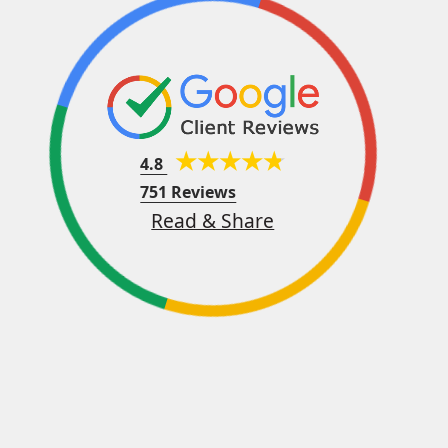
4.8
751 Reviews
Read & Share