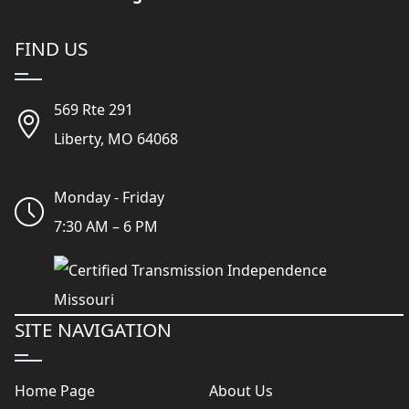
FIND US
569 Rte 291
Liberty, MO 64068
Monday - Friday
7:30 AM – 6 PM
SITE NAVIGATION
Home Page
About Us