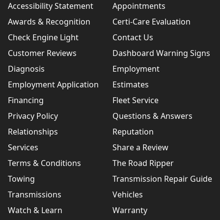
Accessibility Statement
Appointments
Awards & Recognition
Certi-Care Evaluation
Check Engine Light
Contact Us
Customer Reviews
Dashboard Warning Signs
Diagnosis
Employment
Employment Application
Estimates
Financing
Fleet Service
Privacy Policy
Questions & Answers
Relationships
Reputation
Services
Share a Review
Terms & Conditions
The Road Ripper
Towing
Transmission Repair Guide
Transmissions
Vehicles
Watch & Learn
Warranty