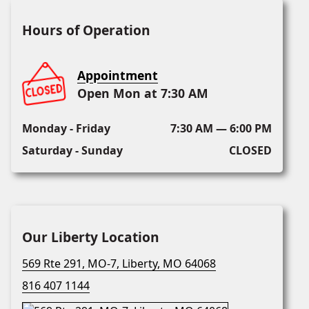
Hours of Operation
Appointment
Open Mon at 7:30 AM
Monday - Friday
7:30 AM — 6:00 PM
Saturday - Sunday
CLOSED
Our Liberty Location
569 Rte 291, MO-7, Liberty, MO 64068
816 407 1144