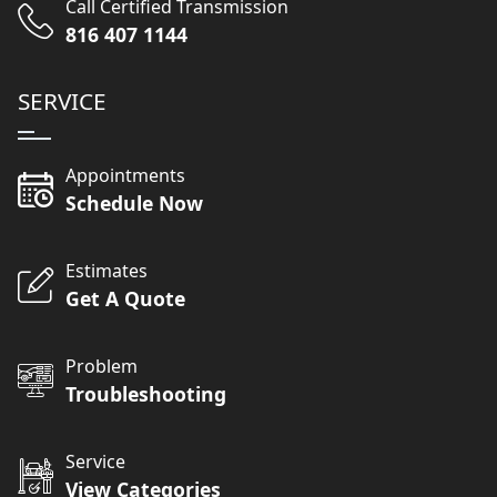
Call Certified Transmission
816 407 1144
SERVICE
Appointments
Schedule Now
Estimates
Get A Quote
Problem
Troubleshooting
Service
View Categories