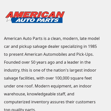
American Auto Parts is a clean, modern, late model
car and pickup salvage dealer specializing in 1985
to present American Automobiles and Pick-Ups.
Founded over 50 years ago and a leader in the
industry, this is one of the nation's largest indoor
salvage facilities, with over 100,000 square feet
under one roof. Modern equipment, an indoor
warehouse, knowledgeable staff, and
computerized inventory assures their customers
top quality parts.