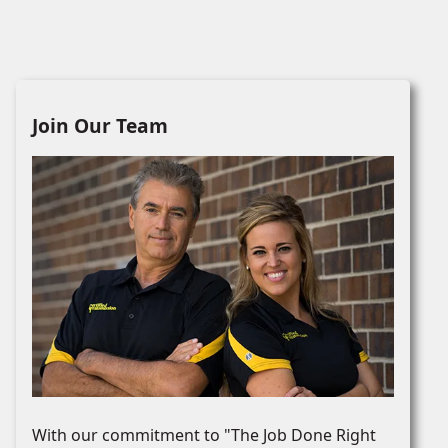
Join Our Team
With our commitment to "The Job Done Right