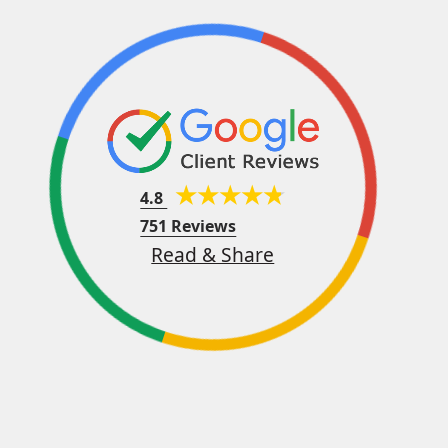
4.8
751 Reviews
Read & Share