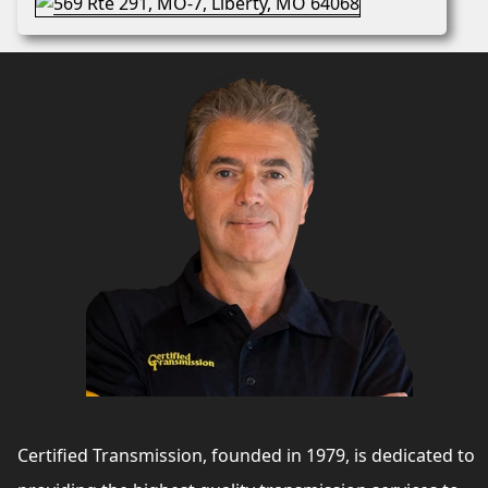
Certified Transmission, founded in 1979, is dedicated to