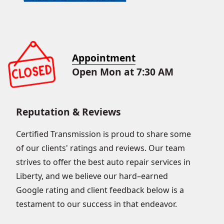
Appointment
Open Mon at 7:30 AM
Reputation & Reviews
Certified Transmission is proud to share some
of our clients' ratings and reviews. Our team
strives to offer the best auto repair services in
Liberty, and we believe our hard–earned
Google rating and client feedback below is a
testament to our success in that endeavor.