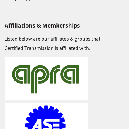
Affiliations & Memberships
Listed below are our affiliates & groups that
Certified Transmission is affiliated with.