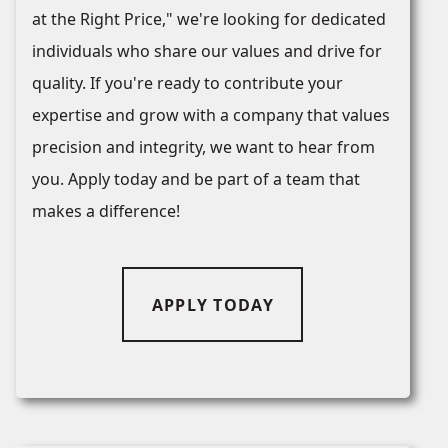
at the Right Price," we're looking for dedicated
individuals who share our values and drive for
quality. If you're ready to contribute your
expertise and grow with a company that values
precision and integrity, we want to hear from
you. Apply today and be part of a team that
makes a difference!
APPLY TODAY