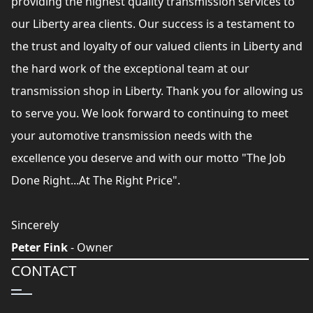
providing the highest quality transmission services to
our Liberty area clients. Our success is a testament to
the trust and loyalty of our valued clients in Liberty and
the hard work of the exceptional team at our
transmission shop in Liberty. Thank you for allowing us
to serve you. We look forward to continuing to meet
your automotive transmission needs with the
excellence you deserve and with our motto "The Job
Done Right...At The Right Price".
Sincerely
Peter Fink
- Owner
CONTACT