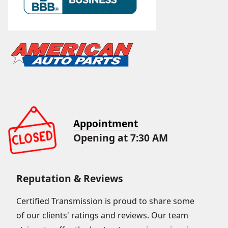
Appointment
Opening at 7:30 AM
Reputation & Reviews
Certified Transmission is proud to share some
of our clients' ratings and reviews. Our team