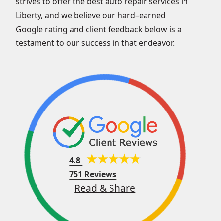
strives to offer the best auto repair services in
Liberty, and we believe our hard–earned
Google rating and client feedback below is a
testament to our success in that endeavor.
4.8
751 Reviews
Read & Share