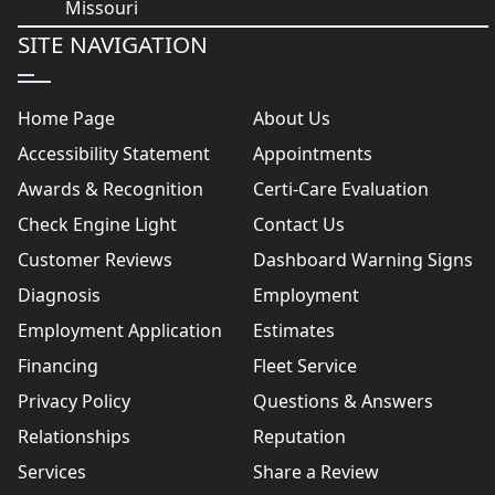
SITE NAVIGATION
Home Page
About Us
Accessibility Statement
Appointments
Awards & Recognition
Certi-Care Evaluation
Check Engine Light
Contact Us
Customer Reviews
Dashboard Warning Signs
Diagnosis
Employment
Employment Application
Estimates
Financing
Fleet Service
Privacy Policy
Questions & Answers
Relationships
Reputation
Services
Share a Review