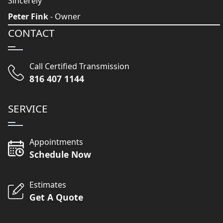
Sincerely
Peter Fink
- Owner
CONTACT
Call Certified Transmission
816 407 1144
SERVICE
Appointments
Schedule Now
Estimates
Get A Quote