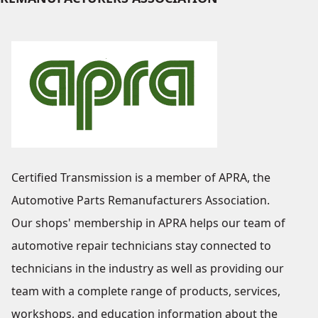
Certified Transmission is a member of APRA, the
Automotive Parts Remanufacturers Association.
Our shops' membership in APRA helps our team of
automotive repair technicians stay connected to
technicians in the industry as well as providing our
team with a complete range of products, services,
workshops, and education information about the