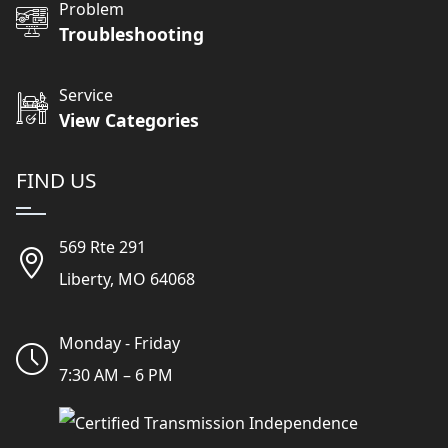
Problem
Troubleshooting
Service
View Categories
FIND US
569 Rte 291
Liberty, MO 64068
Monday - Friday
7:30 AM – 6 PM