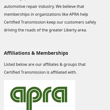
automotive repair industry. We believe that
memberships in organizations like APRA help
Certified Transmission keep our customers safely
driving the roads of the greater Liberty area.
Affiliations & Memberships
Listed below are our affiliates & groups that
Certified Transmission is affiliated with.