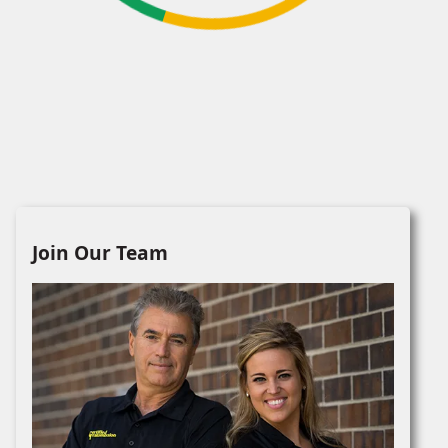
Join Our Team