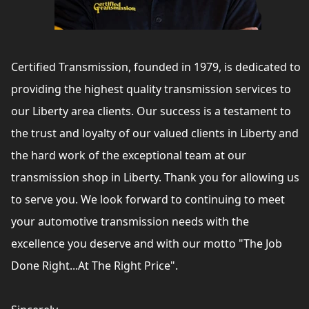
Certified Transmission, founded in 1979, is dedicated to
providing the highest quality transmission services to
our Liberty area clients. Our success is a testament to
the trust and loyalty of our valued clients in Liberty and
the hard work of the exceptional team at our
transmission shop in Liberty. Thank you for allowing us
to serve you. We look forward to continuing to meet
your automotive transmission needs with the
excellence you deserve and with our motto "The Job
Done Right...At The Right Price".