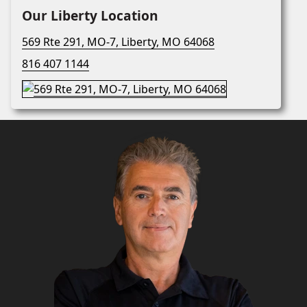
Our Liberty Location
569 Rte 291, MO-7, Liberty, MO 64068
816 407 1144