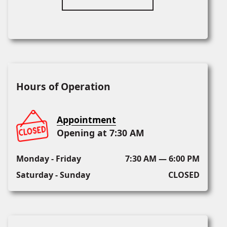
Hours of Operation
Appointment
Opening at 7:30 AM
Monday - Friday
7:30 AM — 6:00 PM
Saturday - Sunday
CLOSED