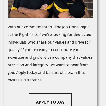
With our commitment to "The Job Done Right
at the Right Price," we're looking for dedicated
individuals who share our values and drive for
quality. If you're ready to contribute your
expertise and grow with a company that values
precision and integrity, we want to hear from
you. Apply today and be part of a team that
makes a difference!
APPLY TODAY